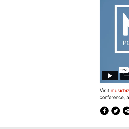
Visit
musicbi
conference, 