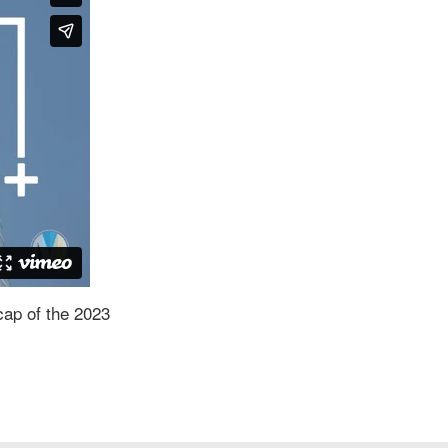
cap of the 2023