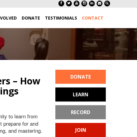
NVOLVED
DONATE
TESTIMONIALS
CONTACT
DONATE
ers – How
ings
LEARN
RECORD
ity to learn from
 prepare for and
ing, and mastering.
JOIN