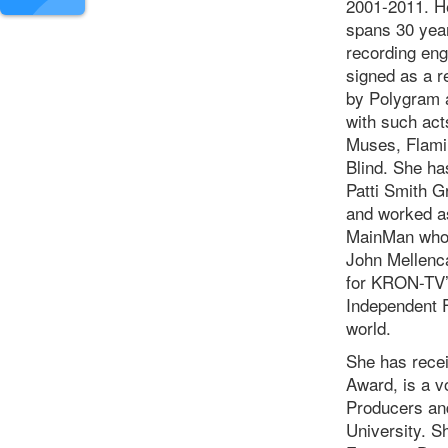
2001-2011. He
spans 30 year
recording eng
signed as a r
by Polygram 
with such act
Muses, Flamin
Blind. She ha
Patti Smith 
and worked as
MainMan whos
John Mellenc
for KRON-TV’
Independent F
world.
She has rece
Award, is a 
Producers and
University. S