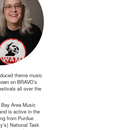
oduced theme music
 shown on BRAVO’s
tivals all over the
 Bay Area Music
d is active in the
ing from Purdue
y’s) National Task