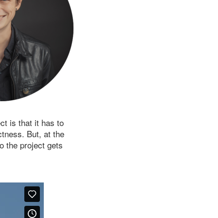
 is that it has to
tness. But, at the
o the project gets