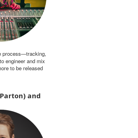
re process—tracking,
to engineer and mix
more to be released
 Parton) and