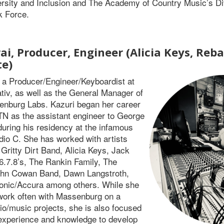
rsity and Inclusion and The Academy of Country Music’s Di
k Force.
ai, Producer, Engineer (Alicia Keys, Reb
te)
s a Producer/Engineer/Keyboardist at
tiv, as well as the General Manager of
nburg Labs. Kazuri began her career
 TN as the assistant engineer to George
ring his residency at the infamous
dio C. She has worked with artists
 Gritty Dirt Band, Alicia Keys, Jack
6.7.8’s, The Rankin Family, The
hn Cowan Band, Dawn Langstroth,
onic/Accura among others. While she
work often with Massenburg on a
dio/music projects, she is also focused
experience and knowledge to develop