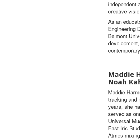
independent a
creative visio
As an educato
Engineering D
Belmont Unive
development, 
contemporary
Maddie H
Noah Kah
Maddie Harmo
tracking and 
years, she h
served as one
Universal Mus
East Iris Stu
Atmos mixing 