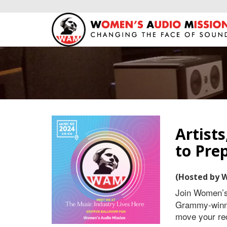
Artist
to Pre
(Hosted by 
Join Women’
Grammy-winni
move your rec