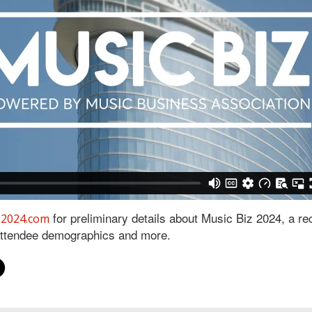
for preliminary details about Music Biz 2024, a re
z2024.com
attendee demographics and more.