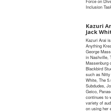
Force on Dive
Inclusion Tas
Kazuri Ar
Jack Whi
Kazuri Arai i
Anything Krea
George Masse
in Nashville,
Massenburg du
Blackbird Stu
such as Nitty
White, The 5.
Subdudes, Jo
Geico, Panas
continues to 
variety of au
on using her 