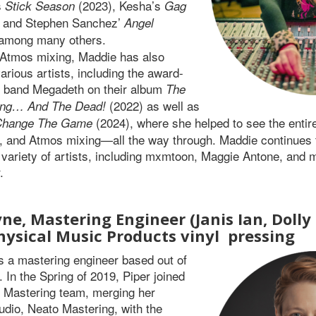
s
(2023), Kesha’s
Stick Season
Gag
 and Stephen Sanchez’
Angel
 among many others.
o Atmos mixing, Maddie has also
arious artists, including the award-
l band Megadeth on their album
The
(2022) as well as
ing… And The Dead!
(2024), where she helped to see the enti
Change The Game
, and Atmos mixing—all the way through. Maddie continues 
a variety of artists, including mxmtoon, Maggie Antone, and 
.
ne, Mastering Engineer (Janis Ian, Dolly
hysical Music Products vinyl
pressing
s a mastering engineer based out of
 In the Spring of 2019, Piper joined
c Mastering team, merging her
udio, Neato Mastering, with the