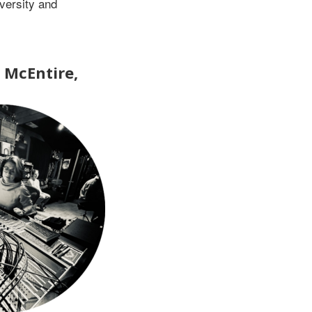
versity and
a McEntire,