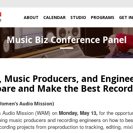
ABOUT
CALENDAR
STUDIO
PROGRAMS
GET I
Music Biz Conference Panel
s, Music Producers, and Engine
pare and Make the Best Record
Women’s Audio Mission)
s Audio Mission (WAM) on
for the opportun
Monday, May 13,
ng music producers and recording engineers on how to best
ording projects from preproduction to tracking, editing, mix