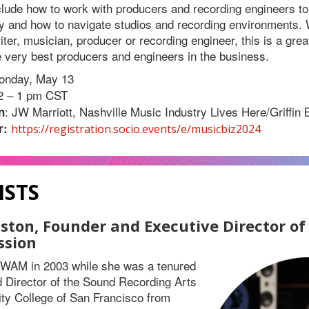
nclude how to work with producers and recording engineers 
ity and how to navigate studios and recording environments.
iter, musician, producer or recording engineer, this is a grea
e very best producers and engineers in the business.
onday, May 13
12 – 1 pm CST
: JW Marriott, Nashville Music Industry Lives Here/Griffin 
n
r:
https://registration.socio.events/e/musicbiz2024
ISTS
nston, Founder and Executive Director o
ssion
d WAM in 2003 while she was a tenured
 Director of the Sound Recording Arts
ty College of San Francisco from