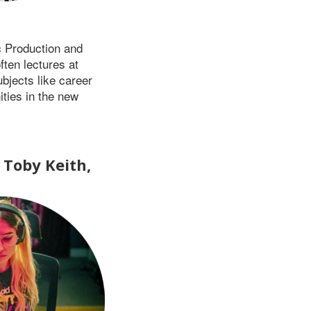
c Production and
ften lectures at
bjects like career
ties in the new
Toby Keith,