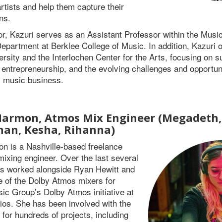
rtists and help them capture their
ns.
r, Kazuri serves as an Assistant Professor within the Musi
epartment at Berklee College of Music. In addition, Kazuri o
rsity and the Interlochen Center for the Arts, focusing on su
entrepreneurship, and the evolving challenges and opportuni
 music business.
armon, Atmos Mix Engineer (Megadeth, 
an, Kesha, Rihanna)
n is a Nashville-based freelance
mixing engineer. Over the last several
as worked alongside Ryan Hewitt and
 of the Dolby Atmos mixers for
ic Group’s Dolby Atmos initiative at
dios. She has been involved with the
for hundreds of projects, including