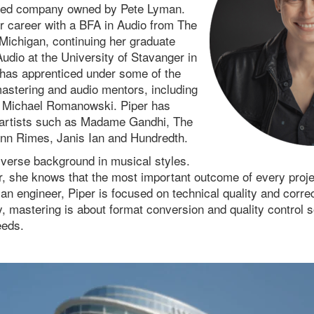
sed company owned by Pete Lyman.
 career with a BFA in Audio from The
 Michigan, continuing her graduate
Audio at the University of Stavanger in
has apprenticed under some of the
stering and audio mentors, including
 Michael Romanowski. Piper has
 artists such as Madame Gandhi, The
nn Rimes, Janis Ian and Hundredth.
iverse background in musical styles.
 she knows that the most important outcome of every project
 an engineer, Piper is focused on technical quality and correc
y, mastering is about format conversion and quality control s
eeds.