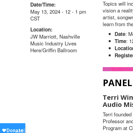
Topics will i
Date/Time:
vision a real
May 13, 2024 - 12 - 1 pm
artist, songwr
CST
learn from th
Location:
: M
Date
JW Marriott, Nashville
: 
Time
Music Industry Lives
Locatio
Here/Griffin Ballroom
Registe
PANEL
Terri Wi
Audio Mi
Terri founde
Professor and
Program at Ci