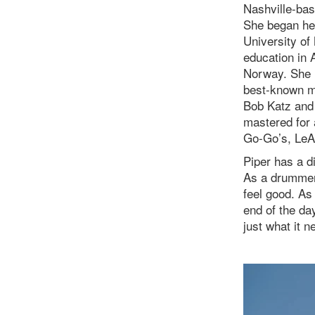
Nashville-ba
She began her
University of
education in 
Norway. She 
best-known ma
Bob Katz and
mastered for
Go-Go’s, LeA
Piper has a d
As a drummer,
feel good. As
end of the da
just what it n