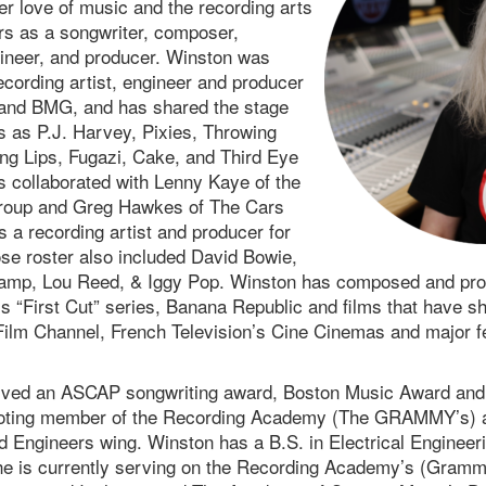
r love of music and the recording arts
s as a songwriter, composer,
ineer, and producer. Winston was
ecording artist, engineer and producer
and BMG, and has shared the stage
s as P.J. Harvey, Pixies, Throwing
g Lips, Fugazi, Cake, and Third Eye
s collaborated with Lenny Kaye of the
Group and Greg Hawkes of The Cars
 a recording artist and producer for
e roster also included David Bowie,
amp, Lou Reed, & Iggy Pop. Winston has composed and pr
s “First Cut” series, Banana Republic and films that have
ilm Channel, French Television’s Cine Cinemas and major fes
ived an ASCAP songwriting award, Boston Music Award and
voting member of the Recording Academy (The GRAMMY’s) an
 Engineers wing. Winston has a B.S. in Electrical Engineer
he is currently serving on the Recording Academy’s (Gramm