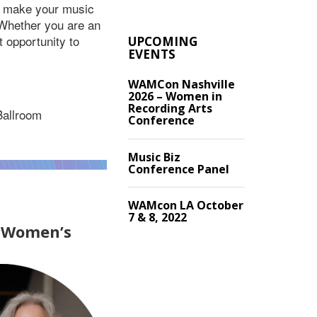
to make your music
 Whether you are an
t opportunity to
UPCOMING
EVENTS
WAMCon Nashville
2026 – Women in
Recording Arts
Ballroom
Conference
Music Biz
Conference Panel
WAMcon LA October
7 & 8, 2022
f Women’s