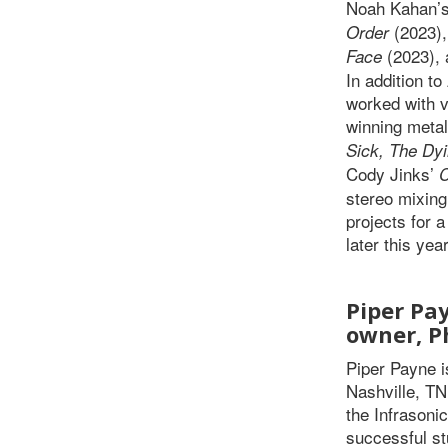
Noah Kahan’
(2023),
Order
(2023),
Face
In addition t
worked with v
winning meta
Sick, The Dy
Cody Jinks’
stereo mixing
projects for 
later this year
Piper Pay
owner, P
Piper Payne i
Nashville, TN.
the Infrasoni
successful st