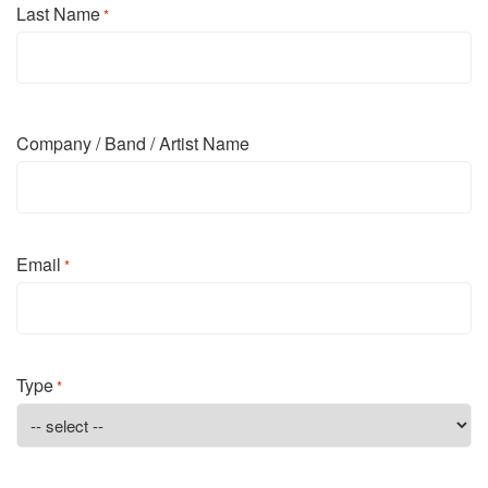
Last Name
*
Last
Company / Band / Artist Name
Email
*
Type
*