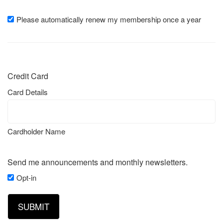
Please automatically renew my membership once a year
Please
automatically
renew
my
membership
Credit Card
once
a
Card Details
year
Cardholder Name
Send me announcements and monthly newsletters.
Opt-in