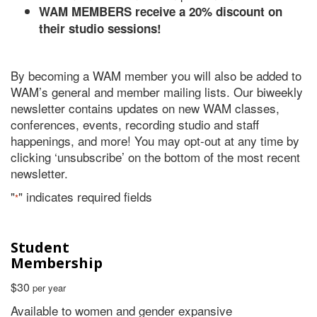
WAM MEMBERS receive a 20% discount on
their studio sessions!
By becoming a WAM member you will also be added to
WAM’s general and member mailing lists. Our biweekly
newsletter contains updates on new WAM classes,
conferences, events, recording studio and staff
happenings, and more! You may opt-out at any time by
clicking ‘unsubscribe’ on the bottom of the most recent
newsletter.
"
" indicates required fields
*
Student
Membership
$30
per year
Available to women and gender expansive