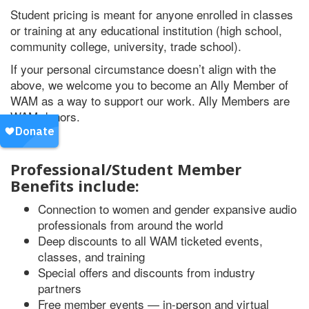
Student pricing is meant for anyone enrolled in classes
or training at any educational institution (high school,
community college, university, trade school).
If your personal circumstance doesn’t align with the
above, we welcome you to become an Ally Member of
WAM as a way to support our work. Ally Members are
WAM donors.
Professional/Student Member
Benefits include:
Connection to women and gender expansive audio
professionals from around the world
Deep discounts to all WAM ticketed events,
classes, and training
Special offers and discounts from industry
partners
Free member events — in-person and virtual