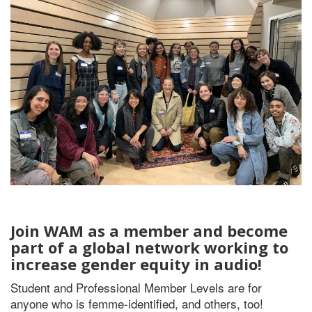
Join WAM as a member and become
part of a global network working to
increase gender equity in audio!
Student and Professional Member Levels are for
anyone who is femme-identified, and others, too!