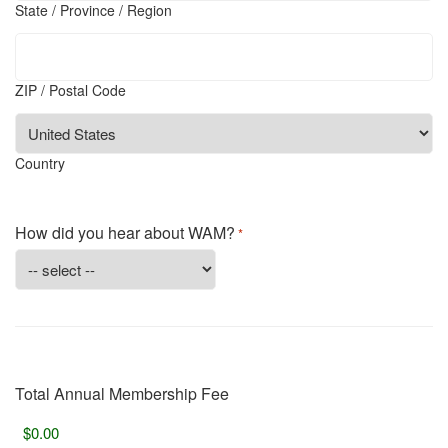
State / Province / Region
ZIP / Postal Code
Country
How did you hear about WAM?
*
Total Annual Membership Fee