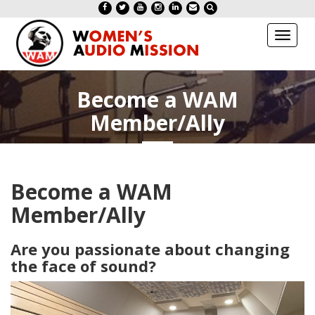
Toggl
naviga
Become a WAM
Member/Ally
Become a WAM
Member/Ally
Are you passionate about changing
the face of sound?