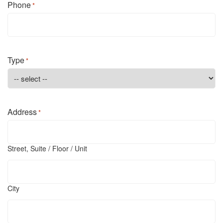
Phone
*
Type
*
Address
*
Street, Suite / Floor / Unit
City