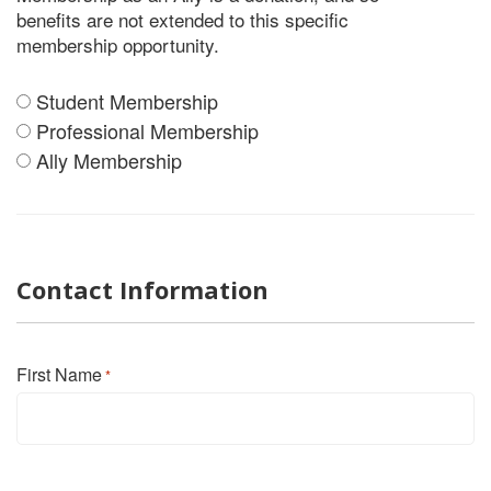
benefits are not extended to this specific
membership opportunity.
Student Membership
Member
Professional Membership
Level
Ally Membership
*
Contact Information
First Name
*
First