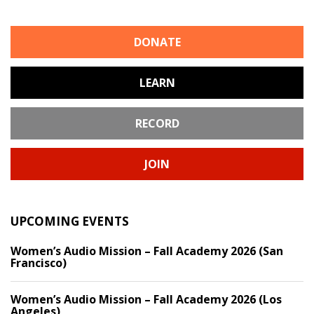
DONATE
LEARN
RECORD
JOIN
UPCOMING EVENTS
Women’s Audio Mission – Fall Academy 2026 (San
Francisco)
Women’s Audio Mission – Fall Academy 2026 (Los
Angeles)