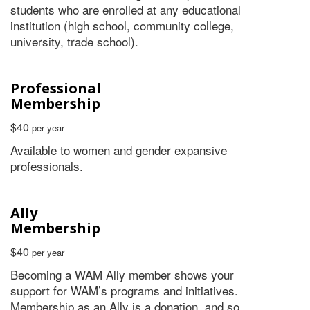
students who are enrolled at any educational
institution (high school, community college,
university, trade school).
Professional
Membership
$40
per year
Available to women and gender expansive
professionals.
Ally
Membership
$40
per year
Becoming a WAM Ally member shows your
support for WAM’s programs and initiatives.
Membership as an Ally is a donation, and so