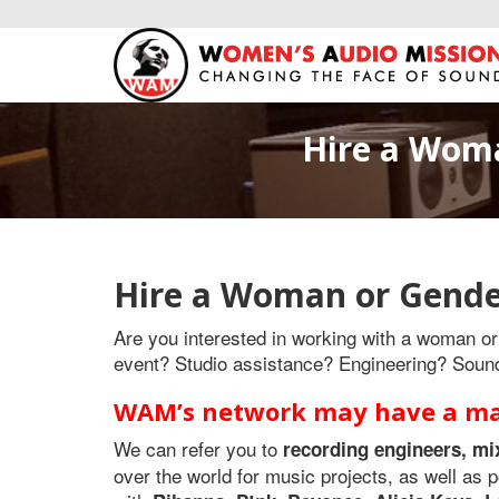
Hire a Woma
Hire a Woman or Gende
Are you interested in working with a woman or 
event? Studio assistance? Engineering? Soun
WAM’s network may have a mat
We can refer you to
recording engineers, mi
over the world for music projects, as well a