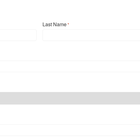
Last Name
*
Last