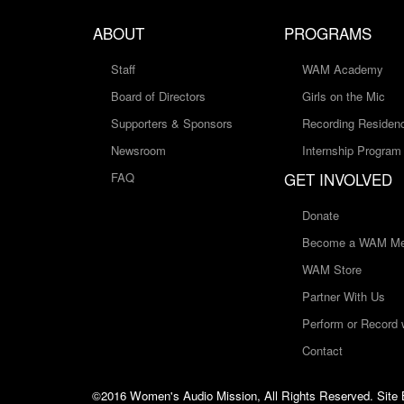
ABOUT
PROGRAMS
Staff
WAM Academy
Board of Directors
Girls on the Mic
Supporters & Sponsors
Recording Residen
Newsroom
Internship Program
GET INVOLVED
FAQ
Donate
Become a WAM Me
WAM Store
Partner With Us
Perform or Record
Contact
©2016 Women's Audio Mission, All Rights Reserved. Site