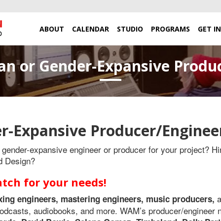
ABOUT
CALENDAR
STUDIO
PROGRAMS
GET I
n or Gender-Expansive Produ
r-Expansive Producer/Enginee
gender-expansive engineer or producer for your project? Hir
d Design?
ch for your needs!
xing engineers, mastering engineers,
music producers,
s podcasts, audiobooks, and more. WAM’s producer/engineer