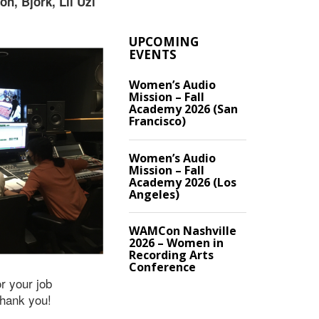
n, Bjork, Lil Uzi
UPCOMING
EVENTS
Women’s Audio
Mission – Fall
Academy 2026 (San
Francisco)
Women’s Audio
Mission – Fall
Academy 2026 (Los
Angeles)
WAMCon Nashville
2026 – Women in
Recording Arts
Conference
or your job
Thank you!