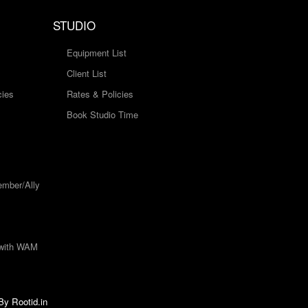
STUDIO
Equipment List
Client List
cies
Rates & Policies
Book Studio Time
mber/Ally
 with WAM
 By
Rootid.in