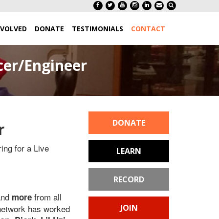
NVOLVED
DONATE
TESTIMONIALS
CONTACT
cer/Engineer
DONATE
r
ing for a Live
LEARN
RECORD
and
from all
more
 network has worked
JOIN