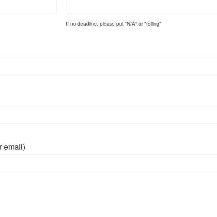
If no deadline, please put "N/A" or "rolling"
r email)