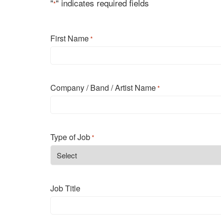
"
" indicates required fields
*
First Name
*
First
Company / Band / Artist Name
*
Type of Job
*
Job Title