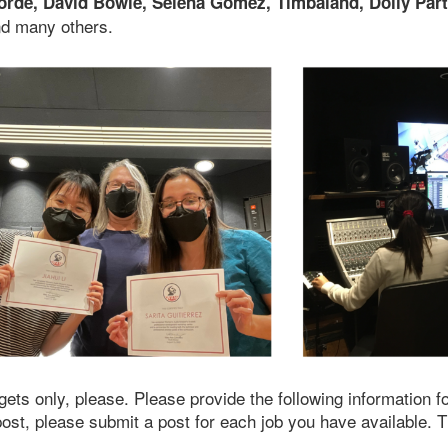
orde, David Bowie, Selena Gomez, Timbaland, Dolly Parto
nd many others.
gets only, please. Please provide the following information f
post, please submit a post for each job you have available. 