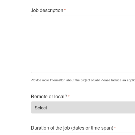
Job description
*
Provide more information about the project or job! Please Include an applicat
Remote or local?
*
Duration of the job (dates or time span)
*