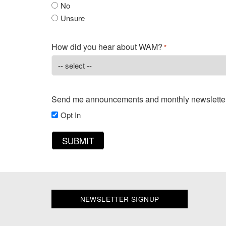
No
Unsure
How did you hear about WAM?
*
Send me announcements and monthly newslette
Opt In
NEWSLETTER SIGNUP