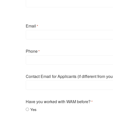
Email
*
Phone
*
Contact Email for Applicants (if different from you
Have you worked with WAM before?
*
Yes