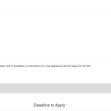
ion link (if available) or instructions on how applicants should apply for the job.
Deadline to Apply
*