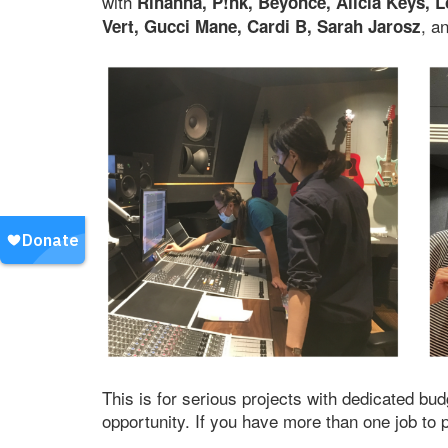
with
Rihanna, P!nk, Beyonce, Alicia Keys, L
, a
Vert, Gucci Mane, Cardi B, Sarah Jarosz
This is for serious projects with dedicated bud
opportunity. If you have more than one job to 