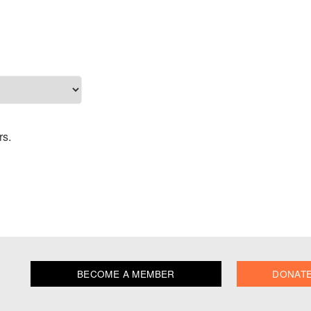
rs.
BECOME A MEMBER
DONAT