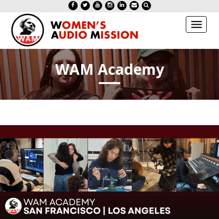
Toggl
naviga
WAM Academy