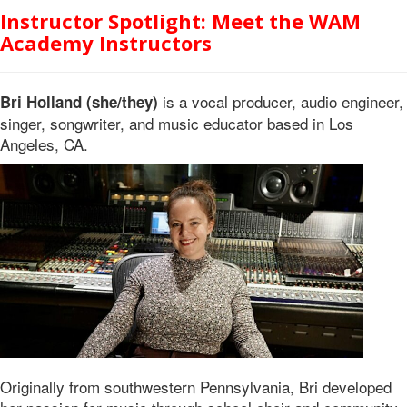
Instructor Spotlight: Meet the WAM
Academy Instructors
is a vocal producer, audio engineer,
Bri Holland (she/they)
singer, songwriter, and music educator based in Los
Angeles, CA.
Originally from southwestern Pennsylvania, Bri developed