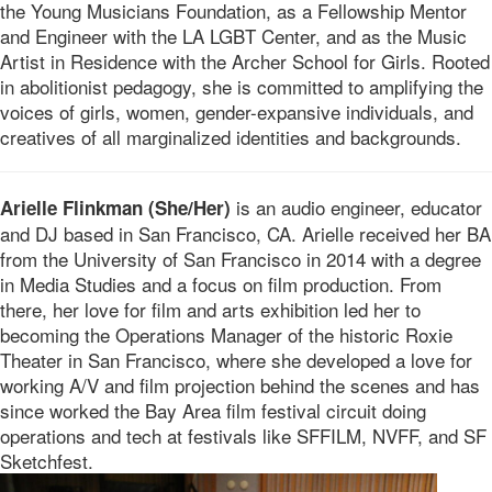
the Young Musicians Foundation, as a Fellowship Mentor
and Engineer with the LA LGBT Center, and as the Music
Artist in Residence with the Archer School for Girls. Rooted
in abolitionist pedagogy, she is committed to amplifying the
voices of girls, women, gender-expansive individuals, and
creatives of all marginalized identities and backgrounds.
is an audio engineer, educator
Arielle Flinkman (She/Her)
and DJ based in San Francisco, CA. Arielle received her BA
from the University of San Francisco in 2014 with a degree
in Media Studies and a focus on film production. From
there, her love for film and arts exhibition led her to
becoming the Operations Manager of the historic Roxie
Theater in San Francisco, where she developed a love for
working A/V and film projection behind the scenes and has
since worked the Bay Area film festival circuit doing
operations and tech at festivals like SFFILM, NVFF, and SF
Sketchfest.