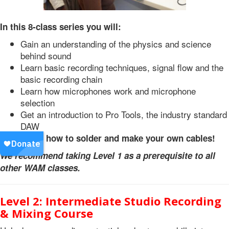
In this 8-class series you will:
Gain an understanding of the physics and science
behind sound
Learn basic recording techniques, signal flow and the
basic recording chain
Learn how microphones work and microphone
selection
Get an introduction to Pro Tools, the industry standard
DAW
Learn how to solder and make your own cables!
We recommend taking Level 1 as a prerequisite to all
other WAM classes.
Level 2: Intermediate Studio Recording
& Mixing Course