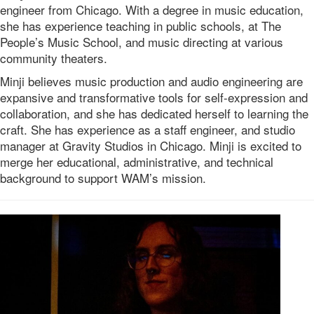
engineer from Chicago. With a degree in music education,
she has experience teaching in public schools, at The
People’s Music School, and music directing at various
community theaters.
Minji believes music production and audio engineering are
expansive and transformative tools for self-expression and
collaboration, and she has dedicated herself to learning the
craft. She has experience as a staff engineer, and studio
manager at Gravity Studios in Chicago. Minji is excited to
merge her educational, administrative, and technical
background to support WAM’s mission.