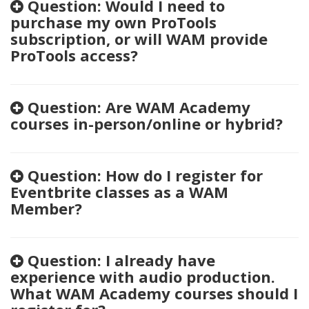
Question: Would I need to
purchase my own ProTools
subscription, or will WAM provide
ProTools access?
Question: Are WAM Academy
courses in-person/online or hybrid?
Question: How do I register for
Eventbrite classes as a WAM
Member?
Question: I already have
experience with audio production.
What WAM Academy courses should I