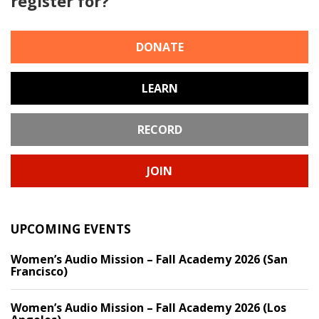
register for?
DONATE
LEARN
RECORD
JOIN
UPCOMING EVENTS
Women’s Audio Mission – Fall Academy 2026 (San
Francisco)
Women’s Audio Mission – Fall Academy 2026 (Los