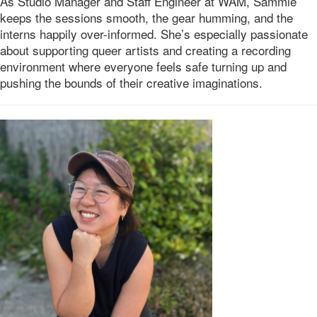
As Studio Manager and Staff Engineer at WAM, Sammie
keeps the sessions smooth, the gear humming, and the
interns happily over-informed. She’s especially passionate
about supporting queer artists and creating a recording
environment where everyone feels safe turning up and
pushing the bounds of their creative imaginations.