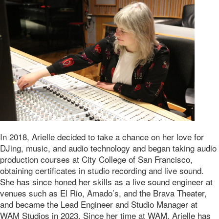
In 2018, Arielle decided to take a chance on her love for
DJing, music, and audio technology and began taking audio
production courses at City College of San Francisco,
obtaining certificates in studio recording and live sound.
She has since honed her skills as a live sound engineer at
venues such as El Rio, Amado’s, and the Brava Theater,
and became the Lead Engineer and Studio Manager at
WAM Studios in 2023. Since her time at WAM, Arielle has