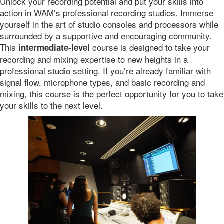
Unlock your recording potential and put your skills into
action in WAM’s professional recording studios. Immerse
yourself in the art of studio consoles and processors while
surrounded by a supportive and encouraging community.
This
course is designed to take your
intermediate-level
recording and mixing expertise to new heights in a
professional studio setting. If you’re already familiar with
signal flow, microphone types, and basic recording and
mixing, this course is the perfect opportunity for you to take
your skills to the next level.