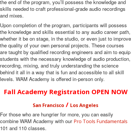
the end of the program, you’ll possess the knowledge and
skills needed to craft professional-grade audio recordings
and mixes.
Upon completion of the program, participants will possess
the knowledge and skills essential to any audio career path,
whether it be on stage, in the studio, or even just to improve
the quality of your own personal projects. These courses
are taught by qualified recording engineers and aim to equip
students with the necessary knowledge of audio production,
recording, mixing, and truly understanding the science
behind it all in a way that is fun and accessible to all skill
levels. WAM Academy is offered in-person only.
Fall Academy
Registration OPEN NOW
/
San Francisco
Los Angeles
For those who are hungrier for more, you can easily
combine WAM Academy with our
Pro Tools Fundamentals
101 and 110 classes.