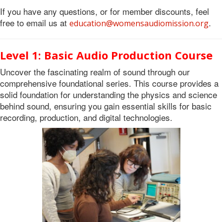
If you have any questions, or for member discounts, feel
free to email us at
.
education@womensaudiomission.org
Level 1: Basic Audio Production Course
Uncover the fascinating realm of sound through our
comprehensive foundational series. This course provides a
solid foundation for understanding the physics and science
behind sound, ensuring you gain essential skills for basic
recording, production, and digital technologies.