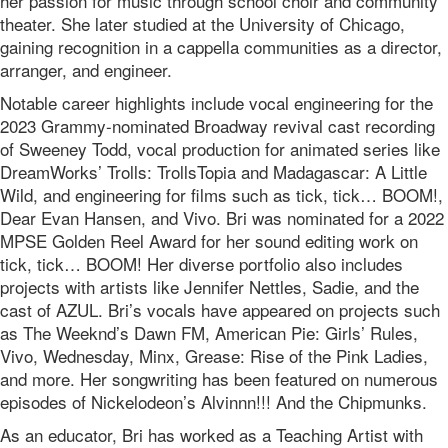
her passion for music through school choir and community
theater. She later studied at the University of Chicago,
gaining recognition in a cappella communities as a director,
arranger, and engineer.
Notable career highlights include vocal engineering for the
2023 Grammy-nominated Broadway revival cast recording
of Sweeney Todd, vocal production for animated series like
DreamWorks’ Trolls: TrollsTopia and Madagascar: A Little
Wild, and engineering for films such as tick, tick… BOOM!,
Dear Evan Hansen, and Vivo. Bri was nominated for a 2022
MPSE Golden Reel Award for her sound editing work on
tick, tick… BOOM! Her diverse portfolio also includes
projects with artists like Jennifer Nettles, Sadie, and the
cast of AZUL. Bri’s vocals have appeared on projects such
as The Weeknd’s Dawn FM, American Pie: Girls’ Rules,
Vivo, Wednesday, Minx, Grease: Rise of the Pink Ladies,
and more. Her songwriting has been featured on numerous
episodes of Nickelodeon’s Alvinnn!!! And the Chipmunks.
As an educator, Bri has worked as a Teaching Artist with