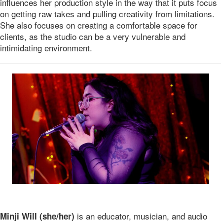
influences her production style in the way that it puts focus
on getting raw takes and pulling creativity from limitations.
She also focuses on creating a comfortable space for
clients, as the studio can be a very vulnerable and
intimidating environment.
is an educator, musician, and audio
Minji Will (she/her)