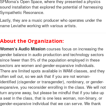
SFMoma’s Open Space, where they presented a physics
sound installation that explored the potential of harnessing
Sympathetic Resonance.
Lastly, they are a music producer who operates under the
name Leviathe working with various artists.
About the Organization:
courses focus on increasing the
Women’s Audio Mission
gender balance in audio production and technology sectors
since fewer than 5% of the population employed in these
sectors are women and gender-expansive individuals.
There are limited spots available in WAM classes, and they
often sell out, so we ask that if you are not woman-
identified (cisgender or transgender), nonbinary, or gender-
expansive, you reconsider enrolling in the class. We will not
turn anyone away, but please be mindful that if you take up
a seat in the class, that is one less woman, non-binary, or
gender-expansive individual that we can serve. We thank