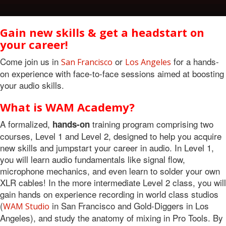
Gain new skills & get a headstart on
your career!
Come join us in
or
for a hands-
San Francisco
Los Angeles
on experience with face-to-face sessions aimed at boosting
your audio skills.
What is WAM Academy?
A formalized,
training program comprising two
hands-on
courses, Level 1 and Level 2, designed to help you acquire
new skills and jumpstart your career in audio. In Level 1,
you will learn audio fundamentals like signal flow,
microphone mechanics, and even learn to solder your own
XLR cables! In the more intermediate Level 2 class, you will
gain hands on experience recording in world class studios
(
in San Francisco and Gold-Diggers in Los
WAM Studio
Angeles), and study the anatomy of mixing in Pro Tools. By