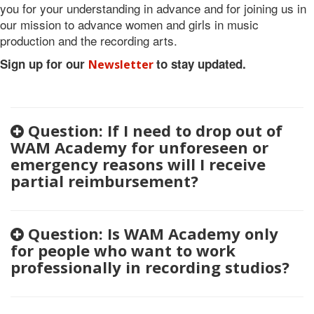
you for your understanding in advance and for joining us in
our mission to advance women and girls in music
production and the recording arts.
Sign up for our
to stay updated.
Newsletter
Question: If I need to drop out of
WAM Academy for unforeseen or
emergency reasons will I receive
partial reimbursement?
Question: Is WAM Academy only
for people who want to work
professionally in recording studios?