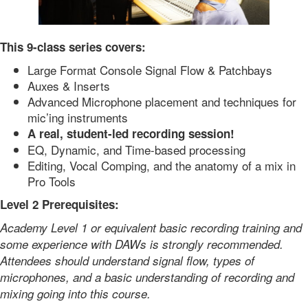
This 9-class series covers:
Large Format Console Signal Flow & Patchbays
Auxes & Inserts
Advanced Microphone placement and techniques for
mic’ing instruments
A real, student-led recording session!
EQ, Dynamic, and Time-based processing
Editing, Vocal Comping, and the anatomy of a mix in
Pro Tools
Level 2 Prerequisites:
Academy Level 1 or equivalent basic recording training and
some experience with DAWs is strongly recommended.
Attendees should understand signal flow, types of
microphones, and a basic understanding of recording and
mixing going into this course.