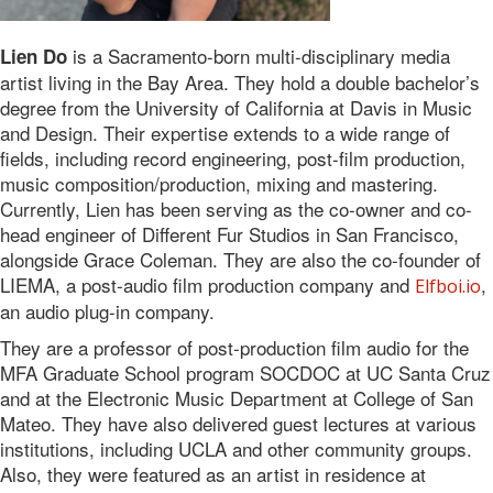
is a Sacramento-born multi-disciplinary media
Lien Do
artist living in the Bay Area. They hold a double bachelor’s
degree from the University of California at Davis in Music
and Design. Their expertise extends to a wide range of
fields, including record engineering, post-film production,
music composition/production, mixing and mastering.
Currently, Lien has been serving as the co-owner and co-
head engineer of Different Fur Studios in San Francisco,
alongside Grace Coleman. They are also the co-founder of
LIEMA, a post-audio film production company and
,
Elfboi.io
an audio plug-in company.
They are a professor of post-production film audio for the
MFA Graduate School program SOCDOC at UC Santa Cruz
and at the Electronic Music Department at College of San
Mateo. They have also delivered guest lectures at various
institutions, including UCLA and other community groups.
Also, they were featured as an artist in residence at