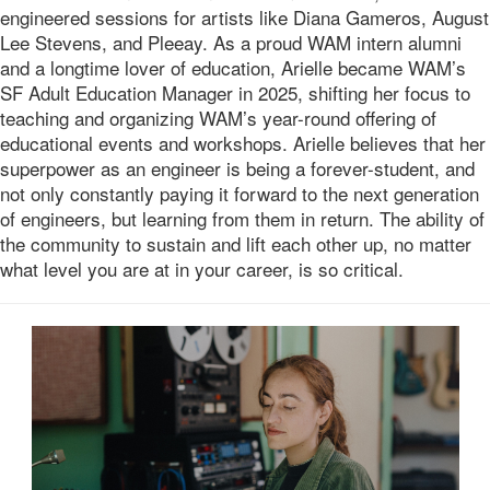
engineered sessions for artists like Diana Gameros, August
Lee Stevens, and Pleeay. As a proud WAM intern alumni
and a longtime lover of education, Arielle became WAM’s
SF Adult Education Manager in 2025, shifting her focus to
teaching and organizing WAM’s year-round offering of
educational events and workshops. Arielle believes that her
superpower as an engineer is being a forever-student, and
not only constantly paying it forward to the next generation
of engineers, but learning from them in return. The ability of
the community to sustain and lift each other up, no matter
what level you are at in your career, is so critical.