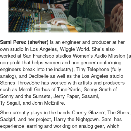
is an engineer and producer at her
Sami Perez (she/her)
own studio in Los Angeles, Wiggle World. She’s also
worked at San Francisco studios Women’s Audio Mission (a
non-profit that helps women and non gender conforming
engineers break into the industry), Tiny Telephone (fully
analog), and Decibelle as well as the Los Angeles studio
Stones Throw.She has worked with artists and producers
such as Merrill Garbus of Tune-Yards, Sonny Smith of
Sonny and the Sunsets, Jerry Paper, Sasami,
Ty Segall, and John McEntire.
She currently plays in the bands Cherry Glazerr, The She’s,
Sadgirl, and her project, Harry the Nightgown. Sami has
experience learning and working on analog gear, which