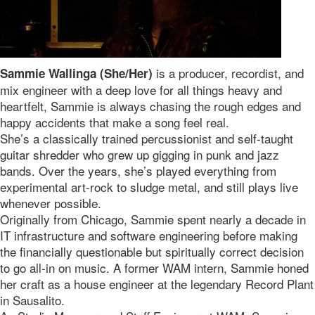
is a producer, recordist, and
Sammie Wallinga (She/Her)
mix engineer with a deep love for all things heavy and
heartfelt, Sammie is always chasing the rough edges and
happy accidents that make a song feel real.
She’s a classically trained percussionist and self-taught
guitar shredder who grew up gigging in punk and jazz
bands. Over the years, she’s played everything from
experimental art-rock to sludge metal, and still plays live
whenever possible.
Originally from Chicago, Sammie spent nearly a decade in
IT infrastructure and software engineering before making
the financially questionable but spiritually correct decision
to go all-in on music. A former WAM intern, Sammie honed
her craft as a house engineer at the legendary Record Plant
in Sausalito.