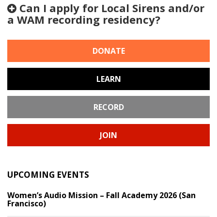
Can I apply for Local Sirens and/or
a WAM recording residency?
DONATE
LEARN
RECORD
JOIN
UPCOMING EVENTS
Women’s Audio Mission – Fall Academy 2026 (San
Francisco)