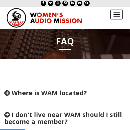
Toggl
naviga
FAQ
Where is WAM located?
I don't live near WAM should I still
become a member?