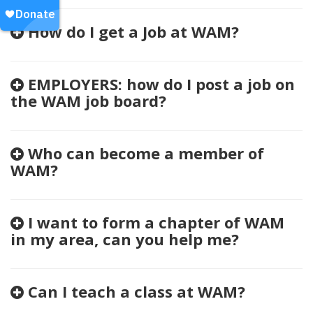
How do I get a Job at WAM?
EMPLOYERS: how do I post a job on
the WAM job board?
Who can become a member of
WAM?
I want to form a chapter of WAM
in my area, can you help me?
Can I teach a class at WAM?