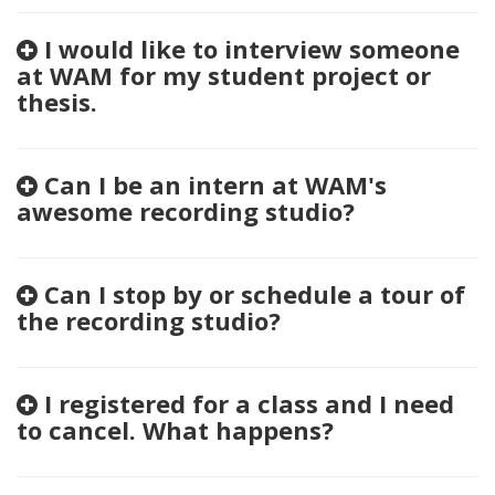
I would like to interview someone
at WAM for my student project or
thesis.
Can I be an intern at WAM's
awesome recording studio?
Can I stop by or schedule a tour of
the recording studio?
I registered for a class and I need
to cancel. What happens?