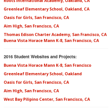
Roots International Academy, Oakland, CA
Greenleaf Elementary School, Oakland, CA
Oasis for Girls, San Francisco, CA
Aim High, San Francisco, CA
Thomas Edison Charter Academy, San Francisco, CA
Buena Vista Horace Mann K-8, San Francisco, CA
2016 Student Websites and Projects:
Buena Vista Horace Mann K-8, San Francisco
Greenleaf Elementary School, Oakland
Oasis for Girls, San Francisco, CA
Aim High, San Francisco, CA
West Bay Pilipino Center, San Francisco, CA