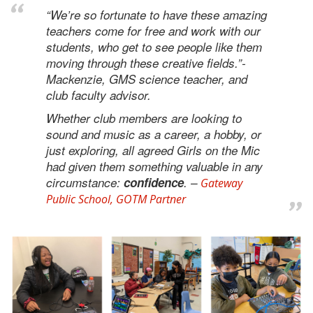
“We’re so fortunate to have these amazing
teachers come for free and work with our
students, who get to see people like them
moving through these creative fields.”-
Mackenzie, GMS science teacher, and
club faculty advisor.
Whether club members are looking to
sound and music as a career, a hobby, or
just exploring, all agreed Girls on the Mic
had given them something valuable in any
circumstance:
confidence
. –
Gateway
Public School, GOTM Partner