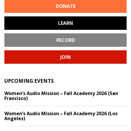
DONATE
LEARN
RECORD
JOIN
UPCOMING EVENTS
Women’s Audio Mission – Fall Academy 2026 (San
Francisco)
Women’s Audio Mission – Fall Academy 2026 (Los
Angeles)