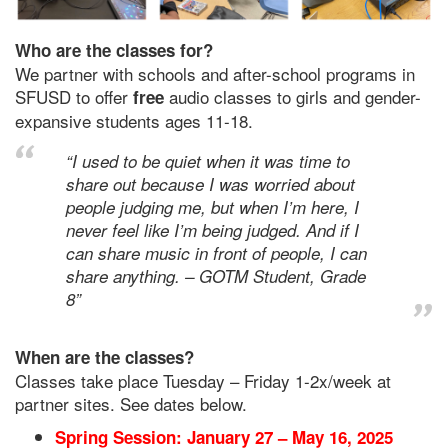
Who are the classes for?
We partner with schools and after-school programs in
SFUSD to offer
audio classes to girls and gender-
free
expansive students ages 11-18.
“I used to be quiet when it was time to
share out because I was worried about
people judging me, but when I’m here, I
never feel like I’m being judged. And if I
can share music in front of people, I can
share anything. – GOTM Student, Grade
8”
When are the classes?
Classes take place Tuesday – Friday 1-2x/week at
partner sites. See dates below.
Spring Session: January 27 – May 16, 2025