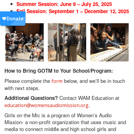
Summer Session: June 9 – July 25, 2025
Fall Session: September 1 – December 12, 2025
How to Bring GOTM to Your School/Program:
Please complete the
below, and we’ll be in touch
form
with next steps.
Contact WAM Education at
Additional Questions?
.
education@womensaudiomission.org
Girls on the Mic is a program of Women’s Audio
Mission- a non-profit organization that uses music and
media to connect middle and high school girls and