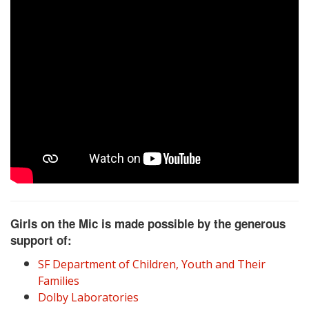
Girls on the Mic is made possible by the generous
support of:
SF Department of Children, Youth and Their
Families
Dolby Laboratories