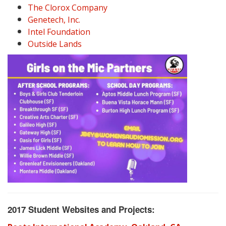
The Clorox Company
Genetech, Inc.
Intel Foundation
Outside Lands
2017 Student Websites and Projects: