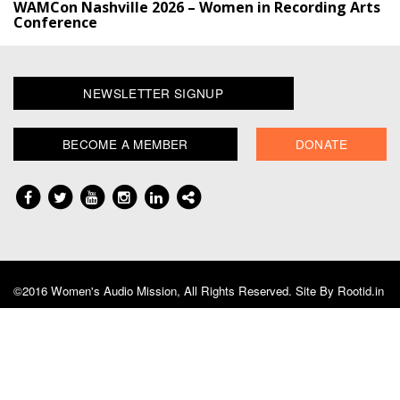
WAMCon Nashville 2026 – Women in Recording Arts
Conference
NEWSLETTER SIGNUP
BECOME A MEMBER
DONATE
©2016 Women's Audio Mission, All Rights Reserved. Site By
Rootid.in