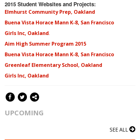
2015 Student Websites and Projects:
Elmhurst Community Prep, Oakland
Buena Vista Horace Mann K-8, San Francisco
Girls Inc, Oakland
.
Aim High Summer Program 2015
B
uena Vista Horace Mann K-8, San Francisco
Greenleaf Elementary School, Oakland
G
irls Inc, Oakland
UPCOMING
SEE ALL