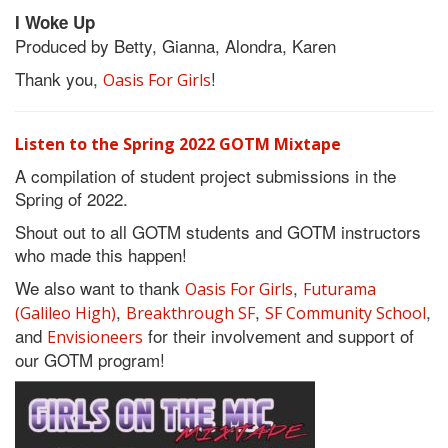
I Woke Up
Produced by Betty, Gianna, Alondra, Karen
Thank you,
!
Oasis For Girls
Listen to the Spring 2022 GOTM Mixtape
A compilation of student project submissions in the
Spring of 2022.
Shout out to all GOTM students and GOTM instructors
who made this happen!
We also want to thank
,
Oasis For Girls
Futurama
,
,
,
(Galileo High)
Breakthrough SF
SF Community School
and
for their involvement and support of
Envisioneers
our GOTM program!