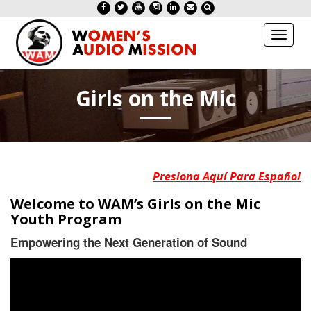
Toggl
naviga
Girls on the Mic
Presiona Aquí Para Español
Welcome to WAM’s Girls on the Mic
Youth Program
Empowering the Next Generation of Sound