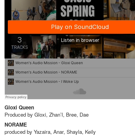
Gloxi Queen
Produced by Gloxi, Zhan’I, Bree, Dae
NORAME
produced by Yazaira, Anar, Shayla, Keily