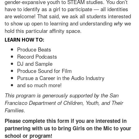
gender-expansive youth to STEAM studies.
You don’t
have to identify as a girl to participate — all identities
are welcome! That said, we ask all students interested
to show up open to learning and understanding
we
why
hold this particular affinity space.
LEARN HOW TO:
Produce Beats
Record Podcasts
DJ and Sample
Produce Sound for Film
Pursue a Career in the Audio Industry
and so much more!
This program is generously supported by the San
Francisco Department of Children, Youth, and Their
Families.
Please complete this form if you are interested in
partnering with us to bring Girls on the Mic to your
school or program!