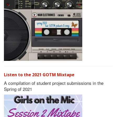
Listen to the 2021 GOTM Mixtape
A compilation of student project submissions in the
Spring of 2021