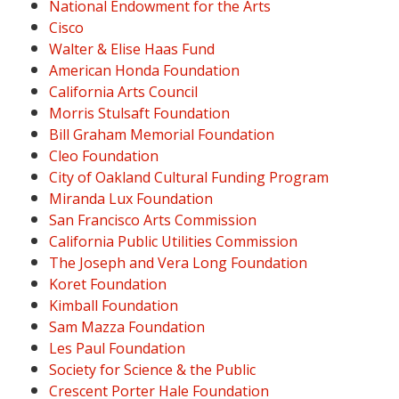
National Endowment for the Arts
Cisco
Walter & Elise Haas Fund
American Honda Foundation
California Arts Council
Morris Stulsaft Foundation
Bill Graham Memorial Foundation
Cleo Foundation
City of Oakland Cultural Funding Program
Miranda Lux Foundation
San Francisco Arts Commission
California Public Utilities Commission
The Joseph and Vera Long Foundation
Koret Foundation
Kimball Foundation
Sam Mazza Foundation
Les Paul Foundation
Society for Science & the Public
Crescent Porter Hale Foundation