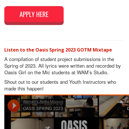
Listen to the Oasis Spring 2023 GOTM Mixtape
A compilation of student project submissions in the
Spring of 2023. All lyrics were written and recorded by
Oasis Girl on the Mic students at WAM’s Studio.
Shout out to our students and Youth Instructors who
made this happen!