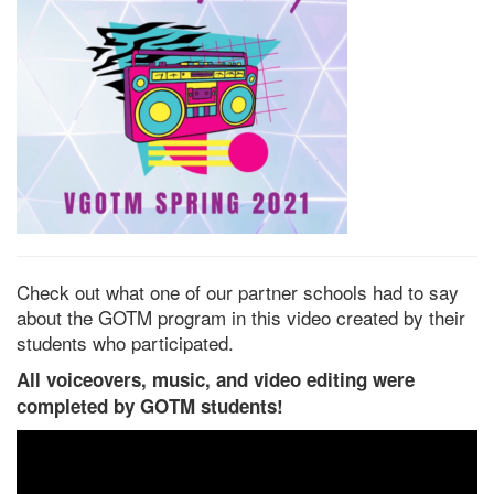
Check out what one of our partner schools had to say
about the GOTM program in this video created by their
students who participated.
All voiceovers, music, and video editing were
completed by GOTM students!