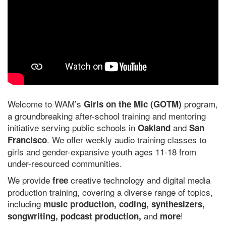
Welcome to WAM’s
program,
Girls on the Mic (GOTM)
a groundbreaking after-school training and mentoring
initiative serving public schools in
and
Oakland
San
. We offer weekly audio training classes to
Francisco
girls and gender-expansive youth ages 11-18 from
under-resourced communities.
We provide
creative technology and digital media
free
production training, covering a diverse range of topics,
including
music production, coding, synthesizers,
and
!
songwriting, podcast production,
more