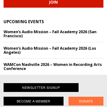
JOIN
UPCOMING EVENTS
Women’s Audio Mission – Fall Academy 2026 (San
Francisco)
Women’s Audio Mission – Fall Academy 2026 (Los
Angeles)
WAMCon Nashville 2026 – Women in Recording Arts
Conference
NEWSLETTER SIGNUP
BECOME A MEMBER
DONATE