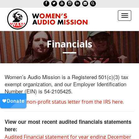
Toggl
naviga
Financials
Women’s Audio Mission is a Registered 501(c)(3) tax
exempt organization, and our Employer Identification
Number (EIN) is 54-2105425.
View our non-profit status letter from the IRS here.
View our most recent audited financials statements
here:
Audited Financial statement for year ending December