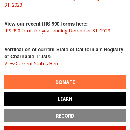
31, 2023
View our recent IRS 990 forms here:
IRS 990 Form for year ending December 31, 2023
Verification of current State of California’s Registry
of Charitable Trusts:
View Current Status Here
DONATE
LEARN
RECORD