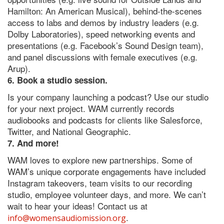
Hamilton: An American Musical), behind-the-scenes
access to labs and demos by industry leaders (e.g.
Dolby Laboratories), speed networking events and
presentations (e.g. Facebook’s Sound Design team),
and panel discussions with female executives (e.g.
Arup).
6. Book a studio session.
Is your company launching a podcast? Use our studio
for your next project. WAM currently records
audiobooks and podcasts for clients like Salesforce,
Twitter, and National Geographic.
7. And more!
WAM loves to explore new partnerships. Some of
WAM’s unique corporate engagements have included
Instagram takeovers, team visits to our recording
studio, employee volunteer days, and more. We can’t
wait to hear your ideas! Contact us at
.
info@womensaudiomission.org