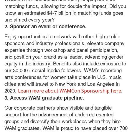
matching funds, allowing for double the impact! Did you
know an estimated $4-7 billion in matching funds goes
unclaimed every year?
2. Sponsor an event or conference.
Enjoy opportunities to network with other high-profile
sponsors and industry professionals, elevate company
expertise through workshop and panel participation,
and position your brand as a leader, advancing gender
equity in the industry. Benefits also include exposure to
our 30,000+ social media followers. WAM’s recording
arts conferences for women take place in U.S. music
cities and will travel to New York and Los Angeles in
2020.
.
Learn more about WAMCon Sponsorship here
3. Access WAM graduate pipeline.
Our corporate partners show visible and tangible
support for the advancement of underrepresented
groups and diversify their workplaces when they hire
WAM graduates. WAM is proud to have placed over 700