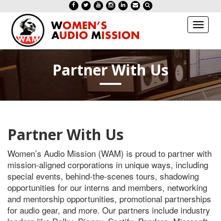
Toggl
naviga
Partner With Us
Partner With Us
Women’s Audio Mission (WAM) is proud to partner with
mission-aligned corporations in unique ways, including
special events, behind-the-scenes tours, shadowing
opportunities for our interns and members, networking
and mentorship opportunities, promotional partnerships
for audio gear, and more. Our partners include industry