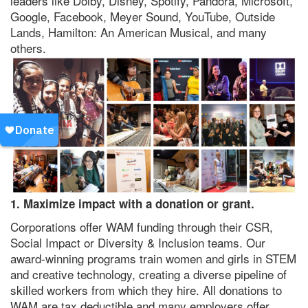
leaders like Dolby, Disney, Spotify, Pandora, Microsoft,
Google, Facebook, Meyer Sound, YouTube, Outside
Lands, Hamilton: An American Musical, and many
others.
1. Maximize impact with a donation or grant.
Corporations offer WAM funding through their CSR,
Social Impact or Diversity & Inclusion teams. Our
award-winning programs train women and girls in STEM
and creative technology, creating a diverse pipeline of
skilled workers from which they hire. All donations to
WAM are tax deductible and many employers offer