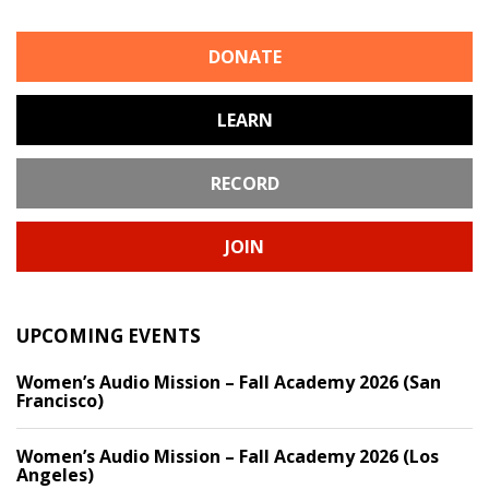
DONATE
LEARN
RECORD
JOIN
UPCOMING EVENTS
Women’s Audio Mission – Fall Academy 2026 (San
Francisco)
Women’s Audio Mission – Fall Academy 2026 (Los
Angeles)