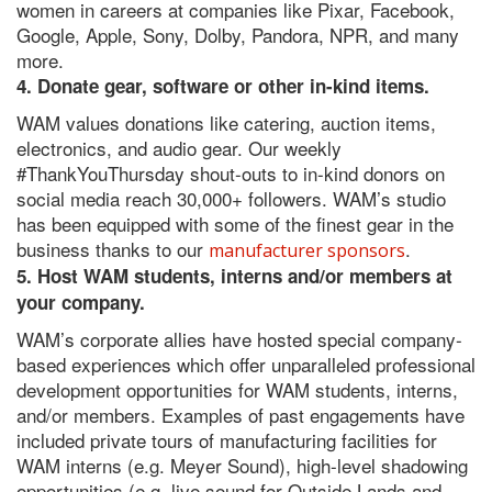
women in careers at companies like Pixar, Facebook,
Google, Apple, Sony, Dolby, Pandora, NPR, and many
more.
4. Donate gear, software or other in-kind items.
WAM values donations like catering, auction items,
electronics, and audio gear. Our weekly
#ThankYouThursday shout-outs to in-kind donors on
social media reach 30,000+ followers. WAM’s studio
has been equipped with some of the finest gear in the
business thanks to our
.
manufacturer sponsors
5. Host WAM students, interns and/or members at
your company.
WAM’s corporate allies have hosted special company-
based experiences which offer unparalleled professional
development opportunities for WAM students, interns,
and/or members. Examples of past engagements have
included private tours of manufacturing facilities for
WAM interns (e.g. Meyer Sound), high-level shadowing
opportunities (e.g. live sound for Outside Lands and