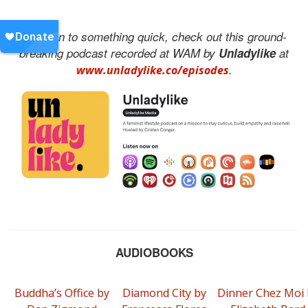
To listen to something quick, check out this ground-
breaking podcast recorded at WAM by
Unladylike
at
.
www.unladylike.co/episodes
AUDIOBOOKS
Buddha’s Office by
Diamond City by
Dinner Chez Moi 