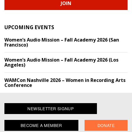
JOIN
UPCOMING EVENTS
Women’s Audio Mission – Fall Academy 2026 (San
Francisco)
Women’s Audio Mission – Fall Academy 2026 (Los
Angeles)
WAMCon Nashville 2026 – Women in Recording Arts
Conference
NEWSLETTER SIGNUP
BECOME A MEMBER
DONATE