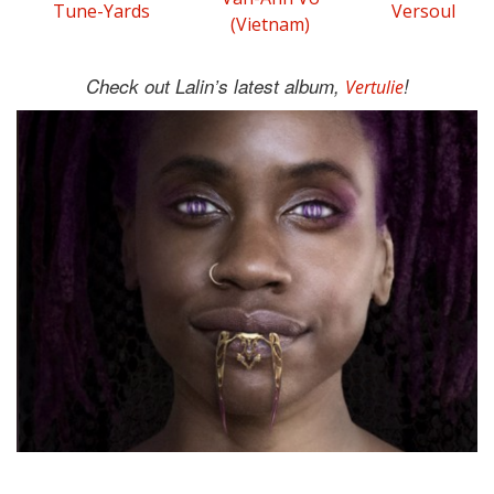
Tune-Yards
Versoul
(Vietnam)
Check out Lalin’s latest album,
!
Vertulie