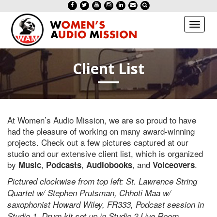
Toggl
naviga
Client List
At Women’s Audio Mission, we are so proud to have
had the pleasure of working on many award-winning
projects. Check out a few pictures captured at our
studio and our extensive client list, which is organized
by
,
,
, and
.
Music
Podcasts
Audiobooks
Voiceovers
Pictured clockwise from top left: St. Lawrence String
Quartet w/ Stephen Prutsman, Chhoti Maa w/
saxophonist Howard Wiley, FR333, Podcast session in
Studio 1, Drum kit set up in Studio 2 Live Room,