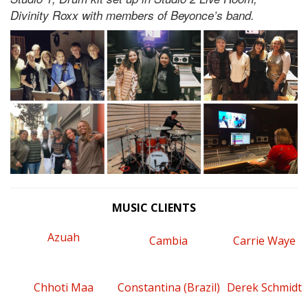
Divinity Roxx with members of Beyonce’s band.
MUSIC CLIENTS
Azuah
Cambia
Carrie Waye
Chhoti Maa
Constantina (Brazil)
Derek Schmidt