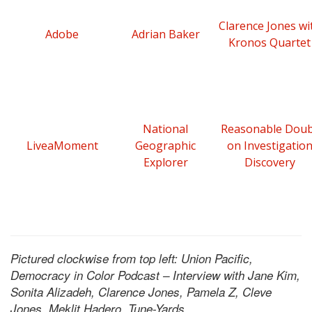
Clarence Jones wi
Adobe
Adrian Baker
Kronos Quartet
National
Reasonable Dou
LiveaMoment
Geographic
on Investigatio
Explorer
Discovery
Pictured clockwise from top left: Union Pacific,
Democracy in Color Podcast – Interview with Jane Kim,
Sonita Alizadeh, Clarence Jones, Pamela Z, Cleve
Jones, Meklit Hadero, Tune-Yards