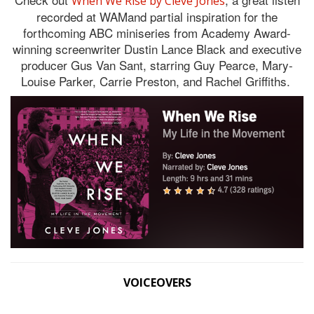
When We Rise by Cleve Jones
recorded at WAMand partial inspiration for the
forthcoming ABC miniseries from Academy Award-
winning screenwriter Dustin Lance Black and executive
producer Gus Van Sant, starring Guy Pearce, Mary-
Louise Parker, Carrie Preston, and Rachel Griffiths.
VOICEOVERS