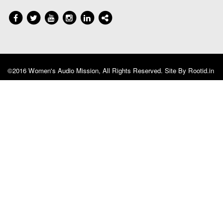
©2016 Women's Audio Mission, All Rights Reserved. Site By
Rootid.in