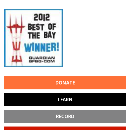
DONATE
LEARN
RECORD