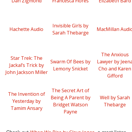
Dan Zigmond
Francesca Flores
Elizabeth Bard
Invisible Girls by
Hachette Audio
MacMillan Audi
Sarah Thebarge
The Anxious
Star Trek: The
Swarm Of Bees by
Lawyer by Jeen
Jackal’s Trick by
Lemony Snicket
Cho and Karen
John Jackson Miller
Gifford
The Secret Art of
The Invention of
Being A Parent by
Well by Sarah
Yesterday by
Bridget Watson
Thebarge
Tamim Ansary
Payne
Check out
, a great listen