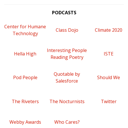
PODCASTS
Center for Humane
Class Dojo
Climate 2020
Technology
Interesting People
Hella High
ISTE
Reading Poetry
Quotable by
Pod People
Should We
Salesforce
The Riveters
The Nocturnists
Twitter
Webby Awards
Who Cares?