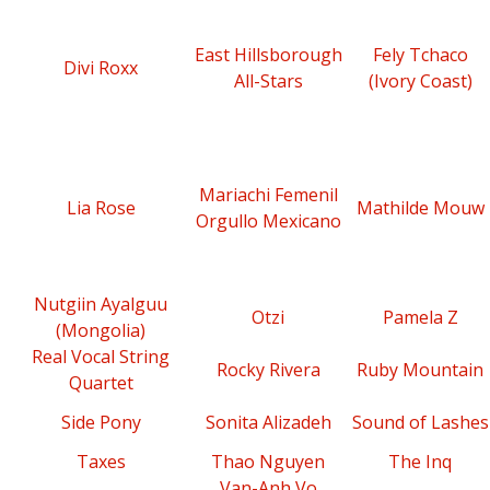
East Hillsborough
Fely Tchaco
Divi Roxx
All-Stars
(Ivory Coast)
Mariachi Femenil
Lia Rose
Mathilde Mouw
Orgullo Mexicano
Nutgiin Ayalguu
Otzi
Pamela Z
(Mongolia)
Real Vocal String
Rocky Rivera
Ruby Mountain
Quartet
Side Pony
Sonita Alizadeh
Sound of Lashes
Taxes
Thao Nguyen
The Inq
Van-Anh Vo