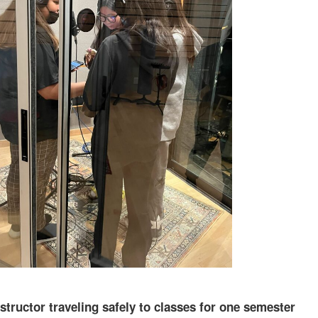
structor traveling safely to classes for one semester