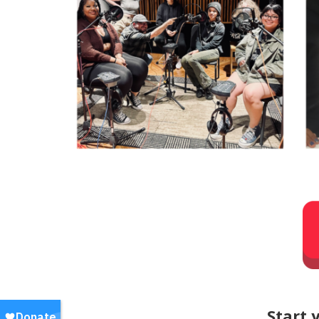
Start 