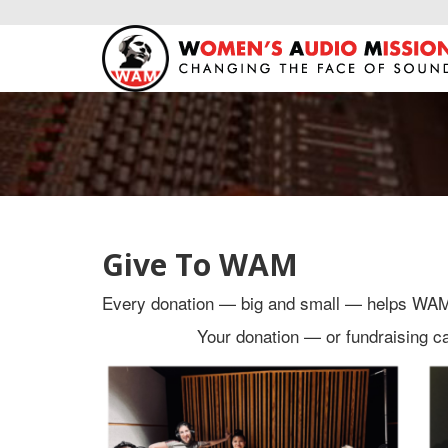
Give To WAM
Every donation — big and small — helps WAM m
Your donation — or fundraising 