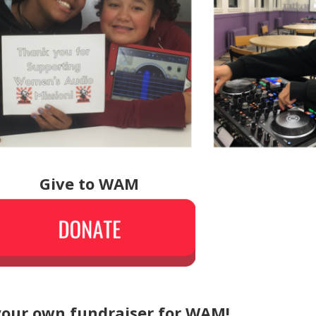
Give to WAM
your own fundraiser for WAM!