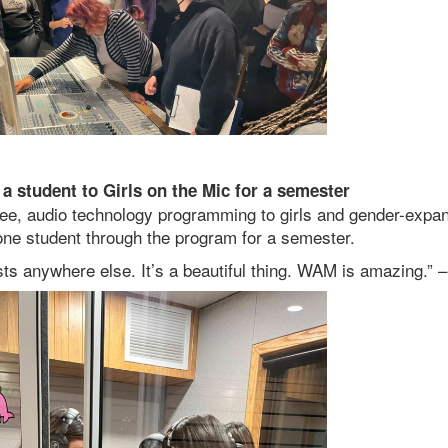
a student to Girls on the Mic for a semester
free, audio technology programming to girls and gender-expan
ne student through the program for a semester.
exists anywhere else. It’s a beautiful thing. WAM is amazing.