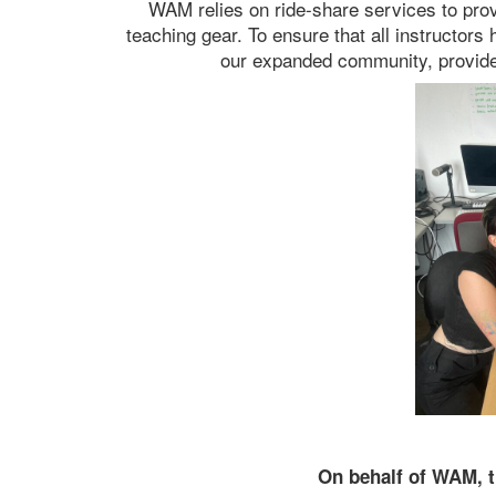
WAM relies on ride-share services to provi
teaching gear. To ensure that all instructor
our expanded community, provide 
On behalf of WAM, t