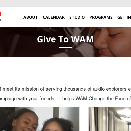
ABOUT
CALENDAR
STUDIO
PROGRAMS
GET I
Give To WAM
eet its mission of serving thousands of audio explorers e
campaign with your friends — helps WAM Change the Face o