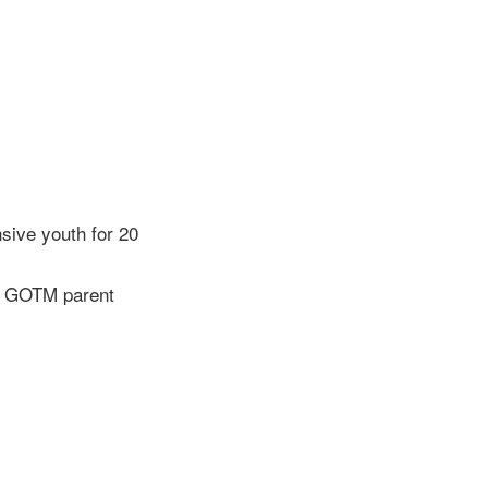
sive youth for 20
” – GOTM parent