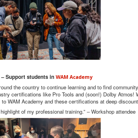
 – Support students in
WAM Academy
ound the country to continue learning and to find community
ry certifications like Pro Tools and (soon!) Dolby Atmos! W
to WAM Academy and these certifications at deep discount
highlight of my professional training.” – Workshop attendee