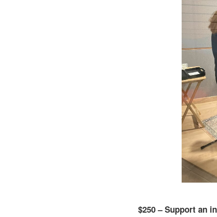
$250 – Support an in