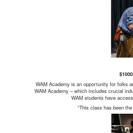
$1000
WAM Academy is an opportunity for folks ar
WAM Academy – which includes crucial indust
WAM students have access 
“This class has been the 