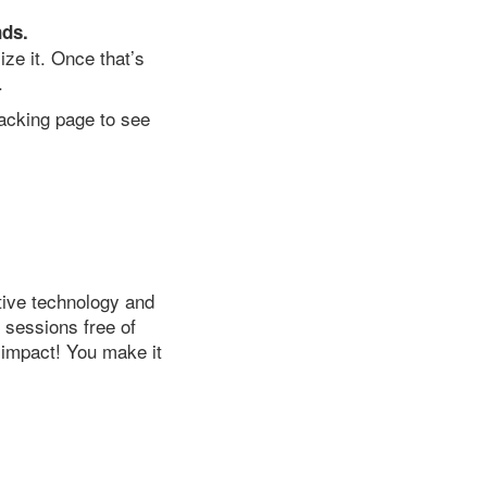
nds.
ze it. Once that’s
.
racking page to see
tive technology and
r sessions free of
 impact! You make it