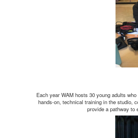
Each year WAM hosts 30 young adults who are
hands-on, technical training in the studio, 
provide a pathway to 