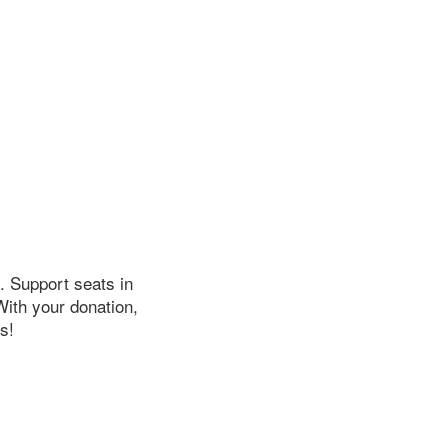
. Support seats in
ith your donation,
s!