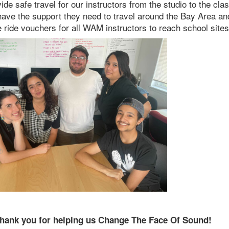
de safe travel for our instructors from the studio to the cla
s have the support they need to travel around the Bay Area an
ride vouchers for all WAM instructors to reach school sites
hank you for helping us Change The Face Of Sound!