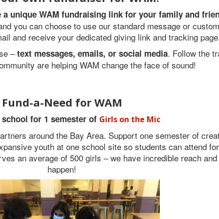
te a unique WAM fundraising link for your family and frie
, and you can choose to use our standard message or customi
mail and receive your dedicated giving link and tracking page
ose –
. Follow the t
text messages, emails, or social media
ommunity are helping WAM change the face of sound!
Fund-a-Need for WAM
 school for 1 semester of
Girls on the Mic
artners around the Bay Area. Support one semester of crea
-expansive youth at one school site so students can attend fo
rves an average of 500 girls – we have incredible reach and
happen!