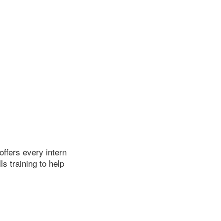
ffers every intern
s training to help