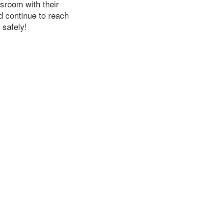
ssroom with their
d continue to reach
 safely!