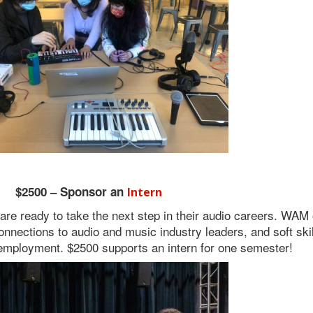
$2500 – Sponsor an
Intern
 ready to take the next step in their audio careers. WAM o
connections to audio and music industry leaders, and soft skill
employment. $2500 supports an intern for one semester!