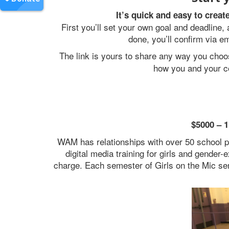
It’s quick and easy to crea
First you’ll set your own goal and deadline
done, you’ll confirm via e
The link is yours to share any way you cho
how you and your c
$5000 – 1
WAM has relationships with over 50 school p
digital media training for girls and gender
charge. Each semester of Girls on the Mic se