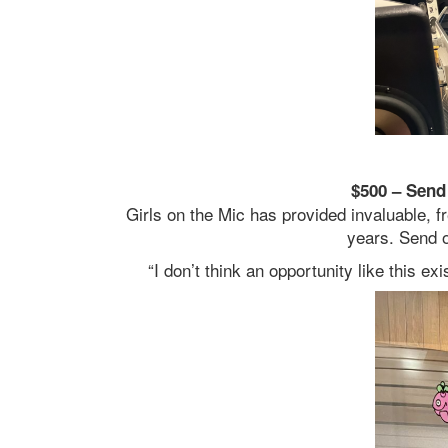
$500 – Send 
Girls on the Mic has provided invaluable, 
years. Send o
“I don’t think an opportunity like this 