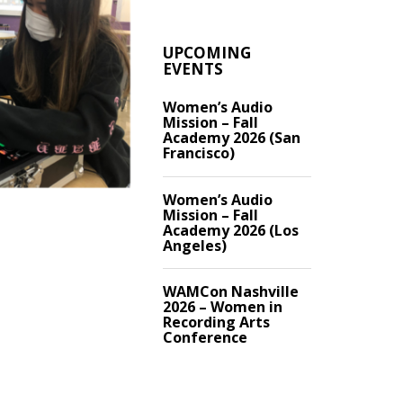
UPCOMING
EVENTS
Women’s Audio
Mission – Fall
Academy 2026 (San
Francisco)
Women’s Audio
Mission – Fall
Academy 2026 (Los
Angeles)
WAMCon Nashville
2026 – Women in
Recording Arts
Conference