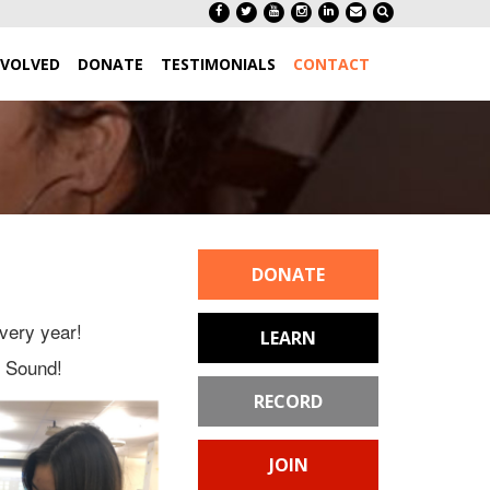
NVOLVED
DONATE
TESTIMONIALS
CONTACT
DONATE
very year!
LEARN
f Sound!
RECORD
JOIN