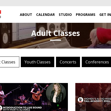
ABOUT
CALENDAR
STUDIO
PROGRAMS
GET I
Adult Classes
t Classes
Youth Classes
Concerts
Conferences