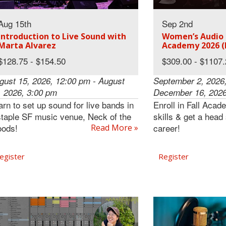
Aug 15th
Sep 2nd
Introduction to Live Sound with
Women’s Audio M
Marta Alvarez
Academy 2026 (
$128.75 - $154.50
$309.00 - $1107
gust 15, 2026, 12:00 pm - August
September 2, 2026,
, 2026, 3:00 pm
December 16, 2026
arn to set up sound for live bands in
Enroll in Fall Acad
staple SF music venue, Neck of the
skills & get a head
ods!
career!
Read More »
egister
Register