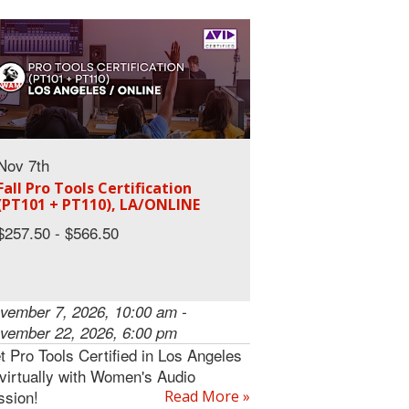
Nov 7th
Fall Pro Tools Certification
(PT101 + PT110), LA/ONLINE
$257.50 - $566.50
vember 7, 2026, 10:00 am -
vember 22, 2026, 6:00 pm
t Pro Tools Certified in Los Angeles
 virtually with Women's Audio
ssion!
Read More »