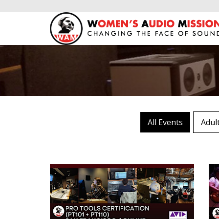
All Events
Adul