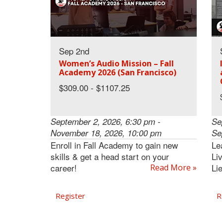
Sep 2nd
Women’s Audio Mission – Fall
Academy 2026 (San Francisco)
$309.00 - $1107.25
September 2, 2026, 6:30 pm -
Se
November 18, 2026, 10:00 pm
Se
Enroll in Fall Academy to gain new
Le
skills & get a head start on your
Li
career!
Li
Read More »
Register
R