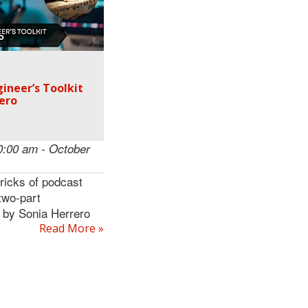
ineer’s Toolkit
ero
0:00 am - October
tricks of podcast
 two-part
 by Sonia Herrero
Read More »