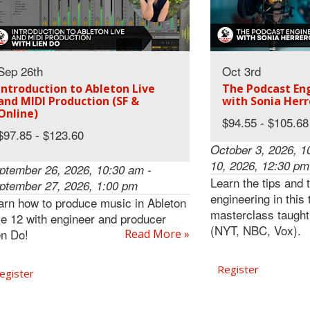
Sep 26th
Oct 3rd
Introduction to Ableton Live
The Podcast Eng
and MIDI Production (SF &
with Sonia Herr
Online)
$94.55 - $105.68
$97.85 - $123.60
October 3, 2026, 1
10, 2026, 12:30 pm
ptember 26, 2026, 10:30 am -
Learn the tips and 
ptember 27, 2026, 1:00 pm
engineering in this
arn how to produce music in Ableton
masterclass taught
ve 12 with engineer and producer
(NYT, NBC, Vox).
en Do!
Read More »
Register
egister