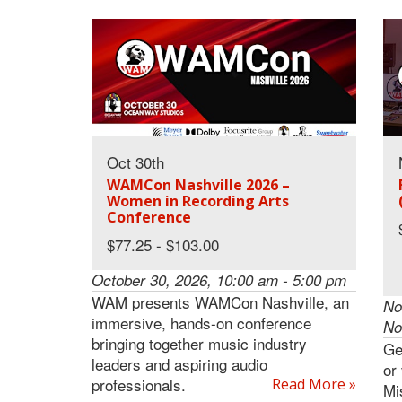
Oct 30th
WAMCon Nashville 2026 –
Women in Recording Arts
Conference
$77.25 - $103.00
October 30, 2026, 10:00 am - 5:00 pm
WAM presents WAMCon Nashville, an
No
immersive, hands-on conference
No
bringing together music industry
Ge
leaders and aspiring audio
or
professionals.
Read More »
Mi