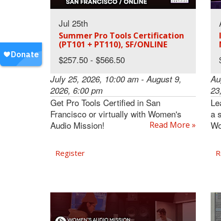
Jul 25th
Summer Pro Tools Certification
(PT101 + PT110), SF/ONLINE
$257.50 - $566.50
July 25, 2026, 10:00 am - August 9,
Au
2026, 6:00 pm
23
Get Pro Tools Certified in San
Le
Francisco or virtually with Women's
a 
Audio Mission!
Wo
Read More »
Register
R