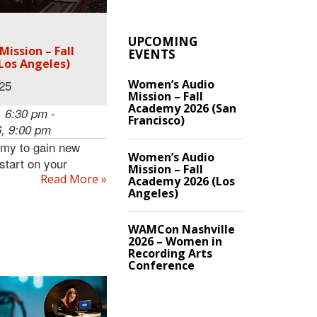
UPCOMING
ission – Fall
EVENTS
Los Angeles)
Women’s Audio
.25
Mission – Fall
Academy 2026 (San
 6:30 pm -
Francisco)
, 9:00 pm
emy to gain new
Women’s Audio
 start on your
Mission – Fall
Read More »
Academy 2026 (Los
Angeles)
WAMCon Nashville
2026 – Women in
Recording Arts
Conference