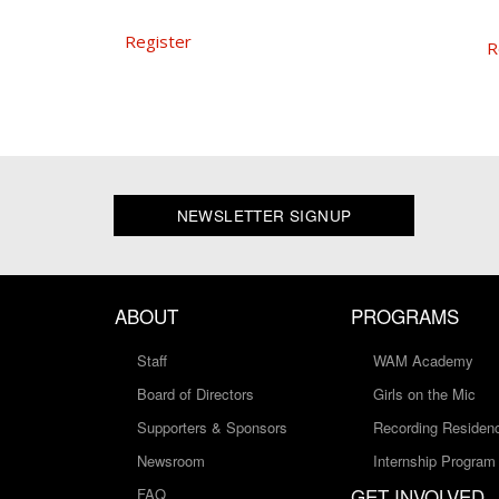
Register
R
NEWSLETTER SIGNUP
ABOUT
PROGRAMS
Staff
WAM Academy
Board of Directors
Girls on the Mic
Supporters & Sponsors
Recording Residen
Newsroom
Internship Program
GET INVOLVED
FAQ