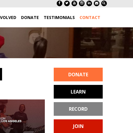
NVOLVED
DONATE
TESTIMONIALS
CONTACT
DONATE
LEARN
RECORD
JOIN