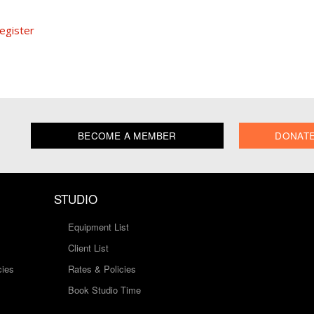
egister
BECOME A MEMBER
DONAT
STUDIO
Equipment List
Client List
cies
Rates & Policies
Book Studio Time