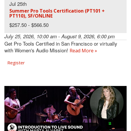
Jul 25th
Summer Pro Tools Certification (PT101 +
PT110), SF/ONLINE
$257.50 - $566.50
July 25, 2026, 10:00 am - August 9, 2026, 6:00 pm
Get Pro Tools Certified in San Francisco or virtually
with Women's Audio Mission!
Read More »
Register