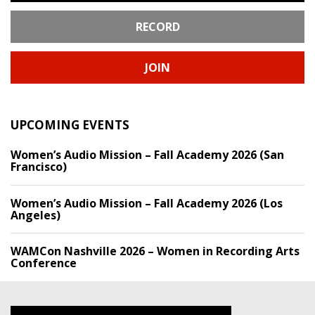
RECORD
JOIN
UPCOMING EVENTS
Women’s Audio Mission – Fall Academy 2026 (San
Francisco)
Women’s Audio Mission – Fall Academy 2026 (Los
Angeles)
WAMCon Nashville 2026 – Women in Recording Arts
Conference