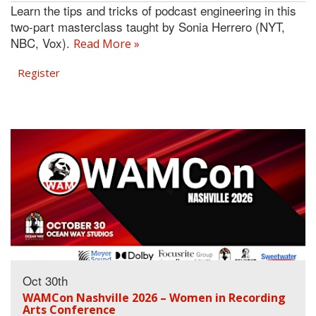
Learn the tips and tricks of podcast engineering in this
two-part masterclass taught by Sonia Herrero (NYT,
NBC, Vox).
Read More »
Register
Oct 30th
WAMCon Nashville 2026 – Women in Recording
Arts Conference