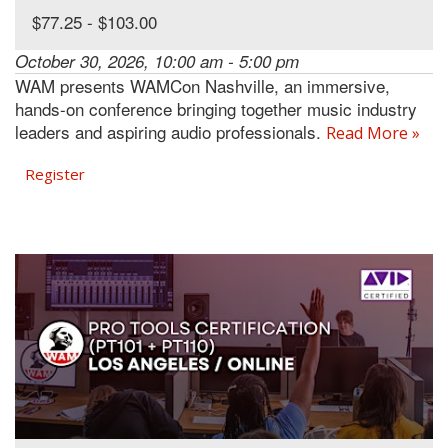
$77.25 - $103.00
October 30, 2026, 10:00 am - 5:00 pm
WAM presents WAMCon Nashville, an immersive,
hands-on conference bringing together music industry
leaders and aspiring audio professionals.
Read More »
Register