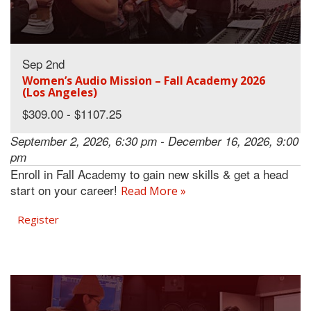
Sep 2nd
Women’s Audio Mission – Fall Academy 2026
(Los Angeles)
$309.00 - $1107.25
September 2, 2026, 6:30 pm - December 16, 2026, 9:00
pm
Enroll in Fall Academy to gain new skills & get a head
start on your career!
Read More »
Register