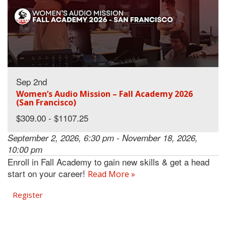
Sep 2nd
Women’s Audio Mission – Fall Academy 2026
(San Francisco)
$309.00 - $1107.25
September 2, 2026, 6:30 pm - November 18, 2026,
10:00 pm
Enroll in Fall Academy to gain new skills & get a head
start on your career!
Read More »
Register