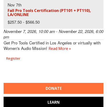
Nov 7th
Fall Pro Tools Certification (PT101 + PT110),
LA/ONLINE
$257.50 - $566.50
November 7, 2026, 10:00 am - November 22, 2026, 6:00
pm
Get Pro Tools Certified in Los Angeles or virtually with
Women's Audio Mission!
Read More »
Register
DONATE
LEARN