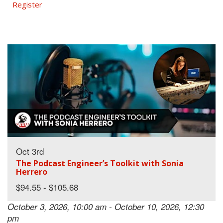
Register
Oct 3rd
The Podcast Engineer’s Toolkit with Sonia
Herrero
$94.55 - $105.68
October 3, 2026, 10:00 am - October 10, 2026, 12:30
pm