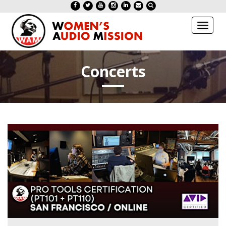
Toggl
naviga
Concerts