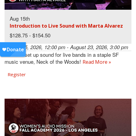
Aug 15th
Introduction to Live Sound with Marta Alvarez
$128.75 - $154.50
August 15, 2026, 12:00 pm - August 23, 2026, 3:00 pm
Learn to set up sound for live bands in a staple SF
music venue, Neck of the Woods!
Read More »
Register