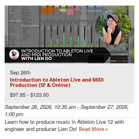
Sep 26th
Introduction to Ableton Live and MIDI
Production (SF & Online)
$97.85 - $123.60
September 26, 2026, 10:30 am - September 27, 2026,
1:00 pm
Learn how to produce music in Ableton Live 12 with
engineer and producer Lien Do!
Read More »