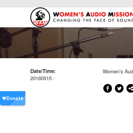
Date/Time:
Women’s Audi
20160515 -