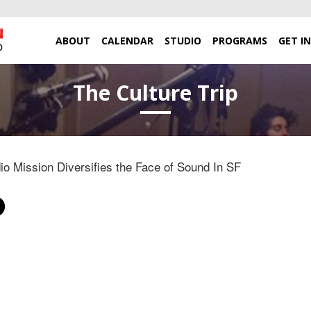
ABOUT
CALENDAR
STUDIO
PROGRAMS
GET I
The Culture Trip
o Mission Diversifies the Face of Sound In SF