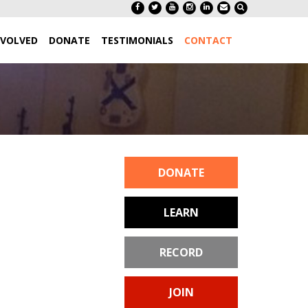
NVOLVED
DONATE
TESTIMONIALS
CONTACT
DONATE
LEARN
RECORD
JOIN