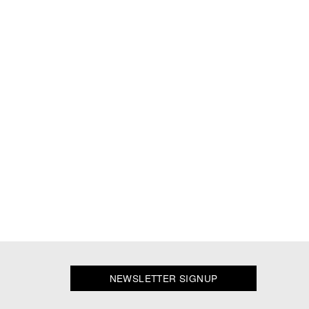
NEWSLETTER SIGNUP