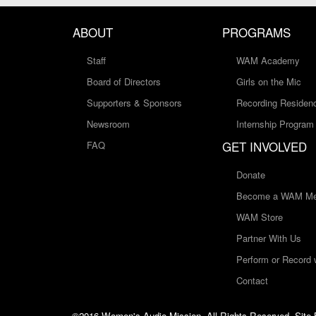
ABOUT
PROGRAMS
Staff
WAM Academy
Board of Directors
Girls on the Mic
Supporters & Sponsors
Recording Residen
Newsroom
Internship Program
GET INVOLVED
FAQ
Donate
Become a WAM Me
WAM Store
Partner With Us
Perform or Record
Contact
©2016 Women's Audio Mission, All Rights Reserved. Site