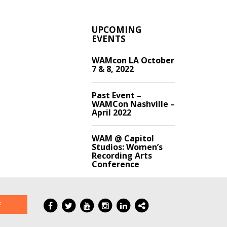
UPCOMING
EVENTS
WAMcon LA October
7 & 8, 2022
Past Event –
WAMCon Nashville –
April 2022
WAM @ Capitol
Studios: Women’s
Recording Arts
Conference
E