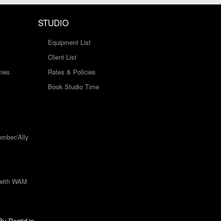
STUDIO
Equipment List
Client List
cies
Rates & Policies
Book Studio Time
mber/Ally
 with WAM
 By
Rootid.in