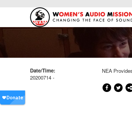
Date/Time:
NEA Provides 
20200714 -