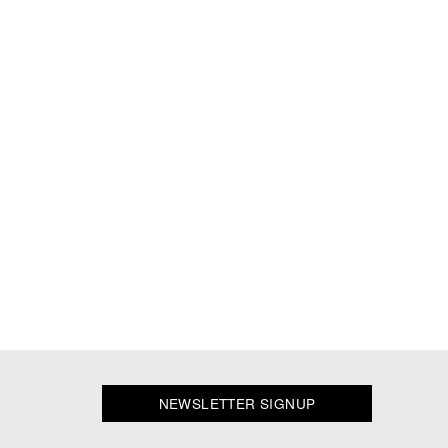
NEWSLETTER SIGNUP