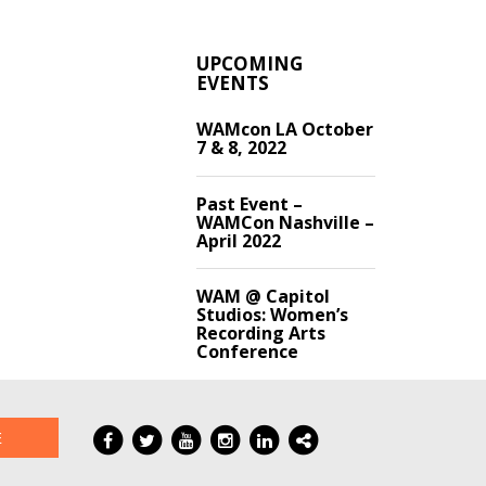
UPCOMING
EVENTS
WAMcon LA October
7 & 8, 2022
Past Event –
WAMCon Nashville –
April 2022
WAM @ Capitol
Studios: Women’s
Recording Arts
Conference
E