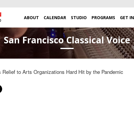
ABOUT
CALENDAR
STUDIO
PROGRAMS
GET I
San Francisco Classical Voice
Relief to Arts Organizations Hard Hit by the Pandemic