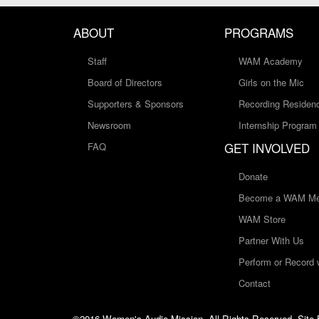
ABOUT
PROGRAMS
Staff
WAM Academy
Board of Directors
Girls on the Mic
Supporters & Sponsors
Recording Residen
Newsroom
Internship Program
GET INVOLVED
FAQ
Donate
Become a WAM Me
WAM Store
Partner With Us
Perform or Record
Contact
©2016 Women's Audio Mission, All Rights Reserved. Site