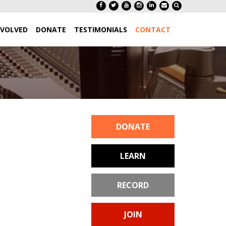
NVOLVED
DONATE
TESTIMONIALS
CONTACT
DONATE
LEARN
RECORD
JOIN