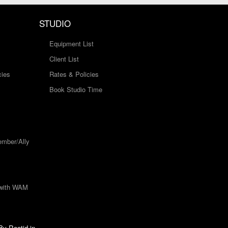
STUDIO
Equipment List
Client List
cies
Rates & Policies
Book Studio Time
mber/Ally
 with WAM
 By
Rootid.in