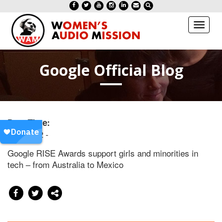
Toggl
naviga
Google Official Blog
Date/Time:
20150202 -
Google RISE Awards support girls and minorities in
tech – from Australia to Mexico