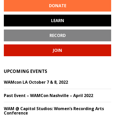
DONATE
LEARN
RECORD
JOIN
UPCOMING EVENTS
WAMcon LA October 7 & 8, 2022
Past Event – WAMCon Nashville – April 2022
WAM @ Capitol Studios: Women’s Recording Arts
Conference