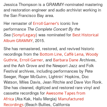
Jessica Thompson is a GRAMMY-nominated mastering
and restoration engineer and audio archivist working in
the San Francisco Bay area.
Her remaster of
iconic live
Erroll Garner’s
performance
The Complete Concert By the
(
) was nominated for
Sea
Sony/Legacy
Best Historical
, 2015.
Album GRAMMY
She has remastered, restored, and revived historic
recordings from the
,
,
Bottom Line
Caffè Lena
Woody
,
, and
Archives,
Guthrie
Erroll Garner
Barbara Dane
and the Ash Grove and the Newport Jazz and Folk
Festival archives, including performances by Pete
Seeger, Roger McGuinn, Lightnin’ Hopkins, Doc
Watson, Miles Davis, Jean Ritchie and Dave Von Ronk.
She has cleaned, digitized and restored rare vinyl and
cassette recordings for
Awesome Tapes from
(Ata Kak, Hailu Mergia)
Africa
Manufactured
(Beach Bullies, California
Recordings