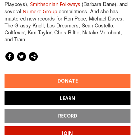
Playboys),
(Barbara Dane), and
Smithsonian Folkways
several
compilations. And she has
Numero Group
mastered new records for Ron Pope, Michael Daves,
The Grassy Knoll, Los Dreamers, Sean Costello,
Cultfever, Kim Taylor, Chris Riffle, Natalie Merchant,
and Train.
DONATE
LEARN
RECORD
JOIN