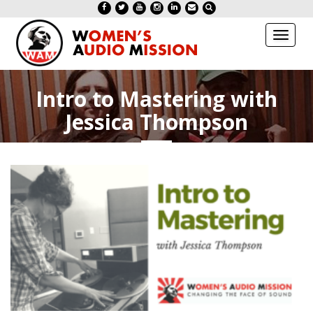
Toggl
naviga
Intro to Mastering with
Jessica Thompson