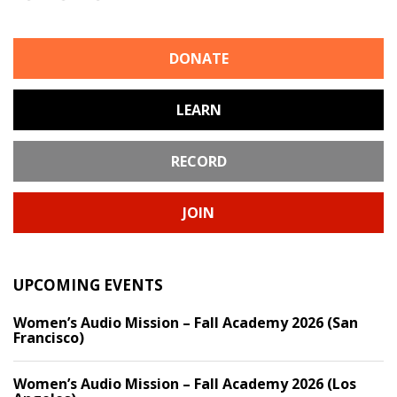
DONATE
LEARN
RECORD
JOIN
UPCOMING EVENTS
Women’s Audio Mission – Fall Academy 2026 (San
Francisco)
Women’s Audio Mission – Fall Academy 2026 (Los