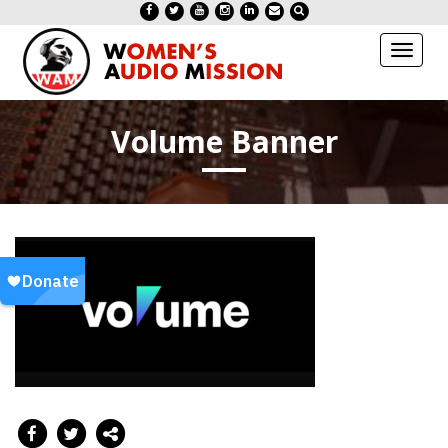
Toggl
naviga
Volume Banner