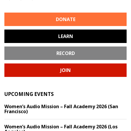
DONATE
LEARN
RECORD
JOIN
UPCOMING EVENTS
Women’s Audio Mission – Fall Academy 2026 (San
Francisco)
Women’s Audio Mission – Fall Academy 2026 (Los