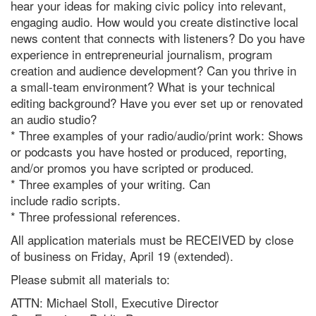
hear your ideas for making civic policy into relevant,
engaging audio. How would you create distinctive local
news content that connects with listeners? Do you have
experience in entrepreneurial journalism, program
creation and audience development? Can you thrive in
a small-team environment? What is your technical
editing background? Have you ever set up or renovated
an audio studio?
* Three examples of your
radio
/audio/print work: Shows
or podcasts you have hosted or produced, reporting,
and/or promos you have scripted or produced.
* Three examples of your writing. Can
include
radio
scripts.
* Three professional references.
All application materials must be RECEIVED by close
of business on Friday, April 19 (extended).
Please submit all materials to:
ATTN: Michael Stoll, Executive Director