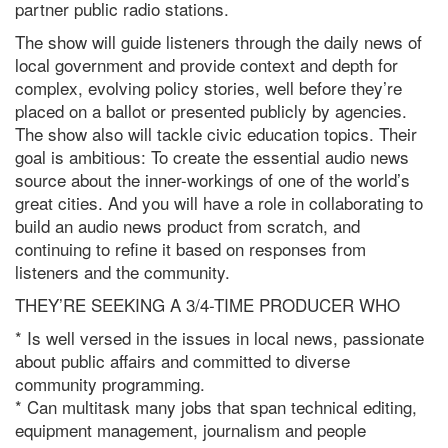
partner public
radio
stations.
The show will guide listeners through the daily news of
local government and provide context and depth for
complex, evolving policy stories, well before they’re
placed on a ballot or presented publicly by agencies.
The show also will tackle civic education topics. Their
goal is ambitious: To create the essential audio news
source about the inner-workings of one of the world’s
great cities. And you will have a role in collaborating to
build an audio news product from scratch, and
continuing to refine it based on responses from
listeners and the community.
THEY’RE SEEKING A 3/4-TIME
PRODUCER
WHO
* Is well versed in the issues in local news, passionate
about public affairs and committed to diverse
community programming.
* Can multitask many jobs that span technical editing,
equipment management, journalism and people