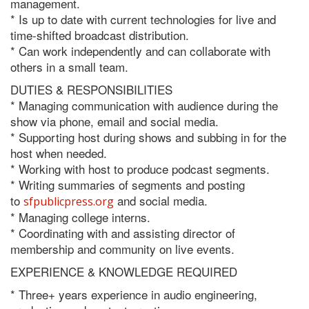
management.
* Is up to date with current technologies for live and
time-shifted broadcast distribution.
* Can work independently and can collaborate with
others in a small team.
DUTIES & RESPONSIBILITIES
* Managing communication with audience during the
show via phone, email and social media.
* Supporting host during shows and subbing in for the
host when needed.
* Working with host to produce podcast segments.
* Writing summaries of segments and posting
to
and social media.
sfpublicpress.org
* Managing college interns.
* Coordinating with and assisting director of
membership and community on live events.
EXPERIENCE & KNOWLEDGE REQUIRED
* Three+ years experience in audio engineering,