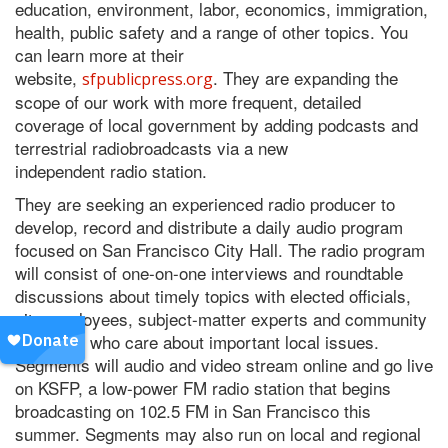
education, environment, labor, economics, immigration,
health, public safety and a range of other topics. You
can learn more at their
website,
. They are expanding the
sfpublicpress.org
scope of our work with more frequent, detailed
coverage of local government by adding podcasts and
terrestrial
radio
broadcasts via a new
independent
radio
station.
They are seeking an experienced
radio
producer
to
develop, record and distribute a daily audio program
focused on San Francisco City Hall. The
radio
program
will consist of one-on-one interviews and roundtable
discussions about timely topics with elected officials,
city employees, subject-matter experts and community
members who care about important local issues.
Segments will audio and video stream online and go live
on KSFP, a low-power FM
radio
station that begins
broadcasting on 102.5 FM in San Francisco this
summer. Segments may also run on local and regional