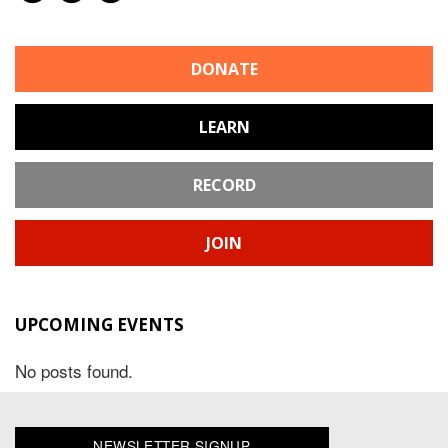
DONATE
LEARN
RECORD
JOIN
UPCOMING EVENTS
No posts found.
NEWSLETTER SIGNUP