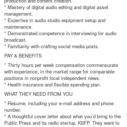
production and content creation.
* Mastery of digital audio editing and digital asset
management.
* Expertise in audio studio equipment setup and
maintenance.
* Demonstrated competence in interviewing for audio
broadcast.
* Familiarity with crafting social media posts.
PAY & BENEFITS
* Thirty hours per week compensation commensurate
with experience, in the market range for comparable
positions in nonprofit local independent news.
* Health insurance and flexible spending plan.
WHAT THEY NEED FROM YOU
* Resume, including your e-mail address and phone
number.
* A thoughtful cover letter about what you’d bring to the
Public Press and its
radio
startup, KSFP. They want to