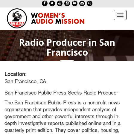
Toggl
naviga
Radio Producer in San
Francisco
Location:
San Francisco, CA
San Francisco Public Press Seeks
Radio
Producer
The San Francisco Public Press is a nonprofit news
organization that provides independent analysis of
government and other powerful interests through in-
depth investigative reports published online and in a
quarterly print edition. They cover politics, housing,