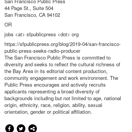
San Francisco Public Press
44 Page St., Suite 504
San Francisco, CA 94102
OR
jobs <at> sfpublicpress <dot> org
https://sfpublicpress.org/blog/2019-04/san-francisco-
public-press-seeks-radio-producer
The San Francisco Public Press is committed to
diversity and seeks to reflect the cultural richness of
the Bay Area in its editorial content production,
community engagement and work environment. The
Public Press encourages and actively recruits
applicants representing a broad diversity of
backgrounds including but not limited to age, national
origin, ethnicity, race, religion, ability, sexual
orientation, gender or political affiliation.