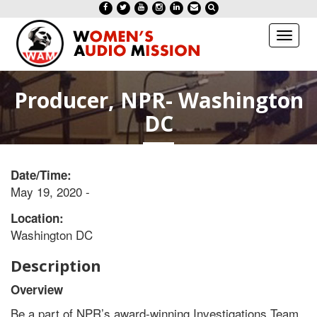
Toggl
naviga
Producer, NPR- Washington
DC
Date/Time:
May 19, 2020 -
Location:
Washington DC
Description
Overview
Be a part of NPR’s award-winning Investigations Team,