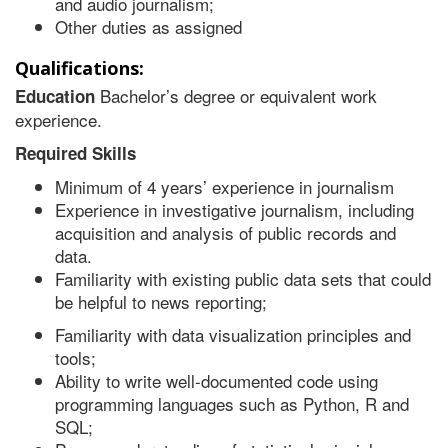
and audio journalism;
Other duties as assigned
Qualifications:
Bachelor’s degree or equivalent work
Education
experience.
Required Skills
Minimum of 4 years’ experience in journalism
Experience in investigative journalism, including
acquisition and analysis of public records and
data.
Familiarity with existing public data sets that could
be helpful to news reporting;
Familiarity with data visualization principles and
tools;
Ability to write well-documented code using
programming languages such as Python, R and
SQL;