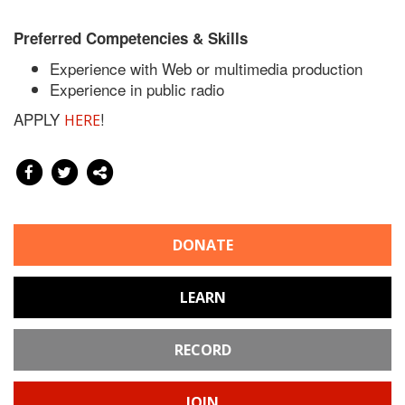
Preferred Competencies & Skills
Experience with Web or multimedia production
Experience in public radio
APPLY
!
HERE
DONATE
LEARN
RECORD
JOIN