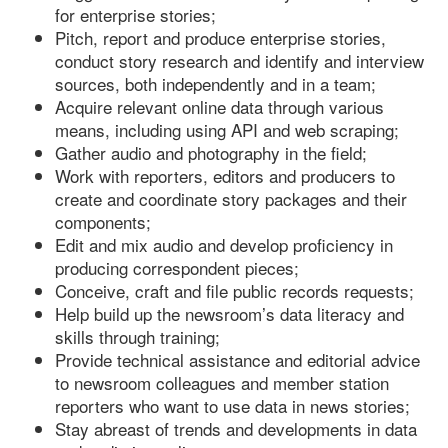
for enterprise stories;
Pitch, report and produce enterprise stories,
conduct story research and identify and interview
sources, both independently and in a team;
Acquire relevant online data through various
means, including using API and web scraping;
Gather audio and photography in the field;
Work with reporters, editors and producers to
create and coordinate story packages and their
components;
Edit and mix audio and develop proficiency in
producing correspondent pieces;
Conceive, craft and file public records requests;
Help build up the newsroom’s data literacy and
skills through training;
Provide technical assistance and editorial advice
to newsroom colleagues and member station
reporters who want to use data in news stories;
Stay abreast of trends and developments in data