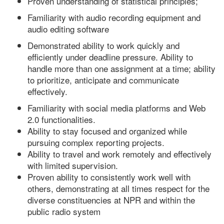
Proven understanding of statistical principles;
Familiarity with audio recording equipment and
audio editing software
Demonstrated ability to work quickly and
efficiently under deadline pressure. Ability to
handle more than one assignment at a time; ability
to prioritize, anticipate and communicate
effectively.
Familiarity with social media platforms and Web
2.0 functionalities.
Ability to stay focused and organized while
pursuing complex reporting projects.
Ability to travel and work remotely and effectively
with limited supervision.
Proven ability to consistently work well with
others, demonstrating at all times respect for the
diverse constituencies at NPR and within the
public radio system