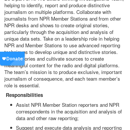
helping to identify, report and produce distinctive
journalism on multiple platforms. Collaborate with
journalists from NPR Member Stations and from other
NPR desks and shows to create original stories,
particularly through the acquisition and analysis of
unique data sets. Take on a leadership role in helping
NPR and Member Stations to use advanced reporting
techniques to develop unique and distinctive stories.
Report stories and cultivate sources to create
meaningful content for the radio and digital platforms.
The team’s mission is to produce exclusive, important
journalism of consequence, and each team member’s
role is essential.
Responsibilities
Assist NPR Member Station reporters and NPR
correspondents in the acquisition and analysis of
data and other raw reporting;
Suggest and execute data analysis and reporting