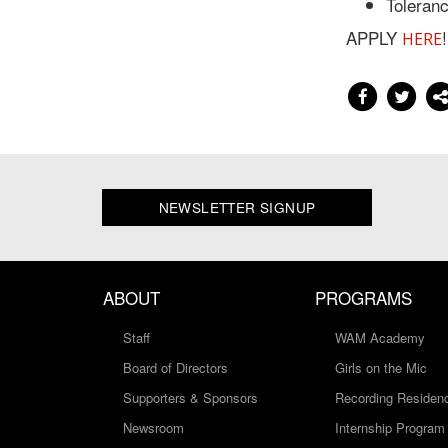
Toleranc
APPLY
!
HERE
NEWSLETTER SIGNUP
ABOUT
PROGRAMS
Staff
WAM Academy
Board of Directors
Girls on the Mic
Supporters & Sponsors
Recording Residen
Newsroom
Internship Program