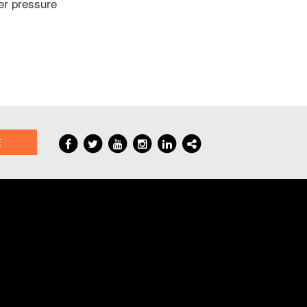
der pressure
E