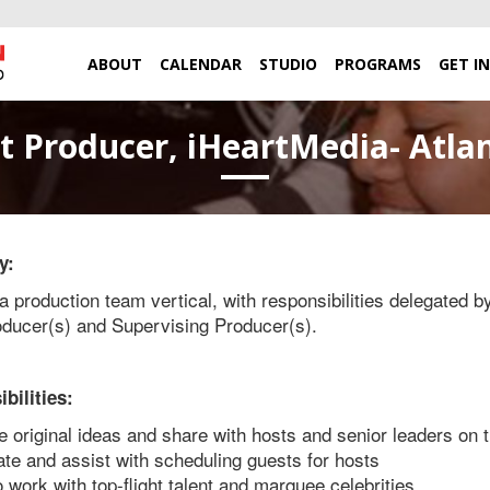
ABOUT
CALENDAR
STUDIO
PROGRAMS
GET I
t Producer, iHeartMedia- Atlan
y:
a production team vertical, with responsibilities delegated b
ducer(s) and Supervising Producer(s).
bilities:
 original ideas and share with hosts and senior leaders on
te and assist with scheduling guests for hosts
to work with top-flight talent and marquee celebrities