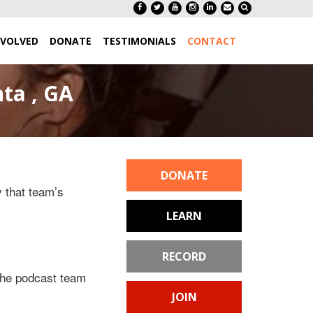
NVOLVED
DONATE
TESTIMONIALS
CONTACT
ta , GA
DONATE
y that team’s
LEARN
RECORD
 the podcast team
JOIN