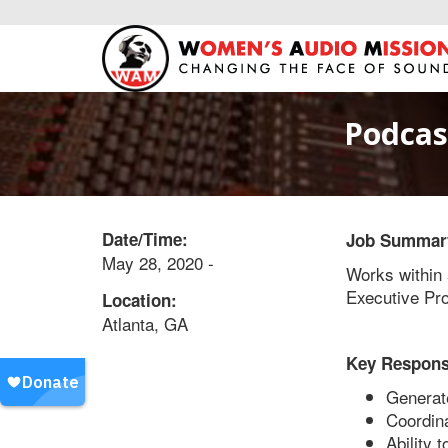
Podcas
Date/Time:
Job Summar
May 28, 2020 -
Works within 
Executive Pro
Location:
Atlanta, GA
Key Responsi
Generate
Coordina
Ability 