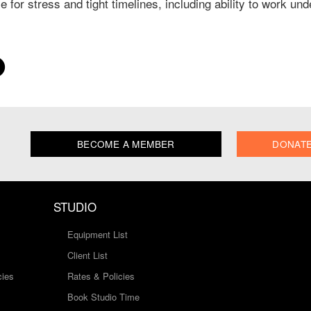
e for stress and tight timelines, including ability to work un
BECOME A MEMBER
DONAT
STUDIO
Equipment List
Client List
cies
Rates & Policies
Book Studio Time