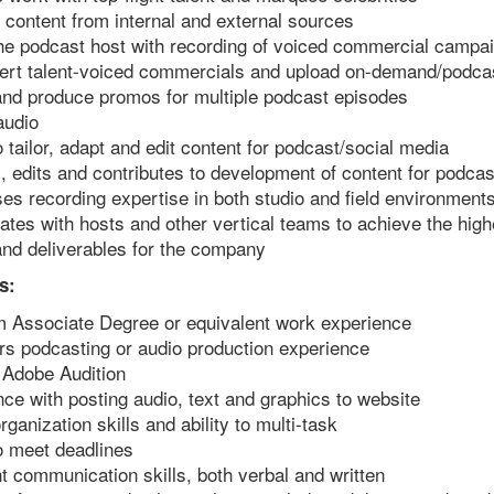
content from internal and external sources
the podcast host with recording of voiced commercial campa
nsert talent-voiced commercials and upload on-demand/podca
and produce promos for multiple podcast episodes
audio
to tailor, adapt and edit content for podcast/social media
 edits and contributes to development of content for podcas
s recording expertise in both studio and field environment
ates with hosts and other vertical teams to achieve the high
nd deliverables for the company
s:
 Associate Degree or equivalent work experience
rs podcasting or audio production experience
n Adobe Audition
ce with posting audio, text and graphics to website
rganization skills and ability to multi-task
to meet deadlines
t communication skills, both verbal and written