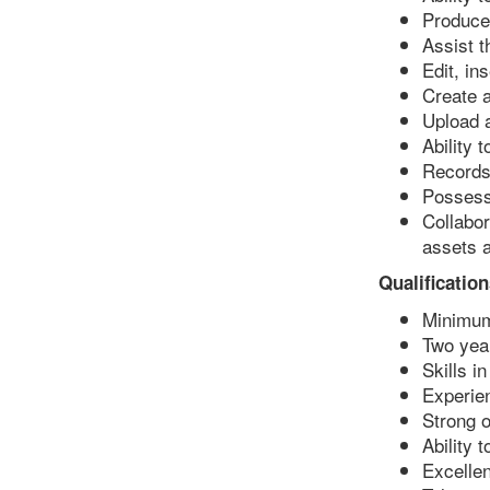
Produce 
Assist 
Edit, i
Create 
Upload 
Ability 
Records,
Possesse
Collabor
assets a
Qualification
Minimum
Two yea
Skills i
Experien
Strong o
Ability 
Excellen