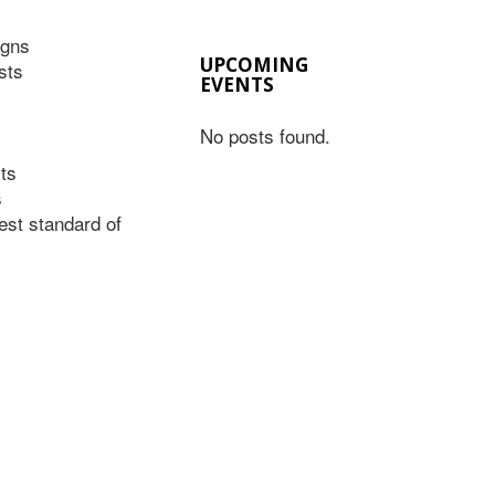
igns
UPCOMING
sts
EVENTS
No posts found.
ts
s
est standard of