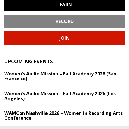
LEARN
RECORD
JOIN
UPCOMING EVENTS
Women’s Audio Mission – Fall Academy 2026 (San
Francisco)
Women’s Audio Mission – Fall Academy 2026 (Los
Angeles)
WAMCon Nashville 2026 – Women in Recording Arts
Conference