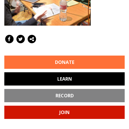
DONATE
LEARN
RECORD
JOIN