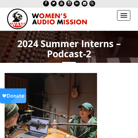
Toggl
naviga
2024 Summer Interns –
Podcast-2