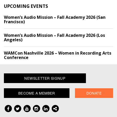
UPCOMING EVENTS
Women’s Audio Mission – Fall Academy 2026 (San
Francisco)
Women’s Audio Mission – Fall Academy 2026 (Los
Angeles)
WAMCon Nashville 2026 – Women in Recording Arts
Conference
NEWSLETTER SIGNUP
BECOME A MEMBER
DONATE