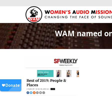
WAM named one 