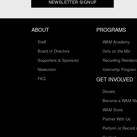
NEWSLETTER SIGNUP
ABOUT
PROGRAMS
Staff
WAM Academy
Board of Directors
Girls on the Mic
Supporters & Sponsors
Recording Residen
Newsroom
Internship Program
GET INVOLVED
FAQ
Donate
Become a WAM Me
WAM Store
Partner With Us
Perform or Record