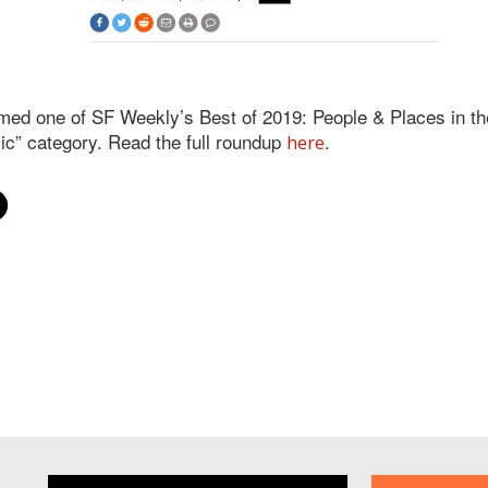
d one of SF Weekly’s Best of 2019: People & Places in the
ic” category. Read the full roundup
.
here