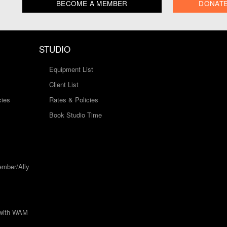
BECOME A MEMBER
DONAT
STUDIO
Equipment List
Client List
cies
Rates & Policies
Book Studio Time
mber/Ally
 with WAM