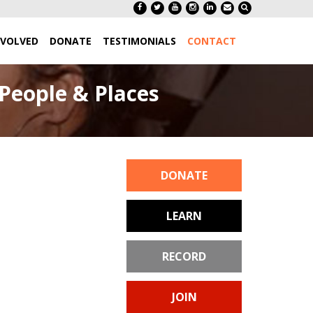
NVOLVED
DONATE
TESTIMONIALS
CONTACT
People & Places
DONATE
LEARN
RECORD
JOIN