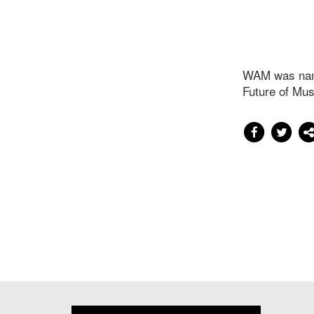
WAM was name
Future of Mus