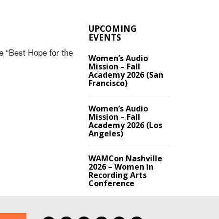
UPCOMING
EVENTS
 “Best Hope for the
Women’s Audio
Mission – Fall
Academy 2026 (San
Francisco)
Women’s Audio
Mission – Fall
Academy 2026 (Los
Angeles)
WAMCon Nashville
2026 – Women in
Recording Arts
Conference