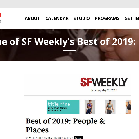
ABOUT
CALENDAR
STUDIO
PROGRAMS
GET I
of SF Weekly’s Best of 2019: 