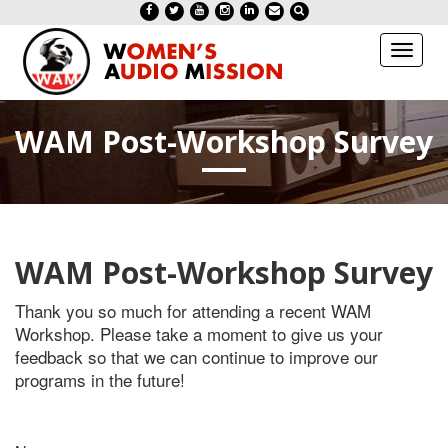
Toggl
naviga
WAM Post-Workshop Survey
WAM Post-Workshop Survey
Thank you so much for attending a recent WAM
Workshop. Please take a moment to give us your
feedback so that we can continue to improve our
programs in the future!