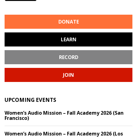
DONATE
LEARN
RECORD
JOIN
UPCOMING EVENTS
Women’s Audio Mission – Fall Academy 2026 (San
Francisco)
Women’s Audio Mission – Fall Academy 2026 (Los