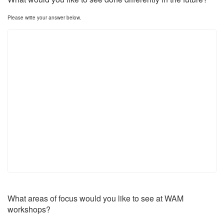
Please write your answer below.
What areas of focus would you like to see at WAM
workshops?