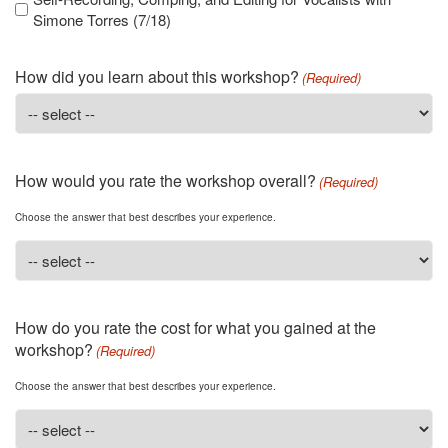
Simone Torres (7/18)
How did you learn about this workshop?
(Required)
How would you rate the workshop overall?
(Required)
Choose the answer that best describes your experience.
How do you rate the cost for what you gained at the
workshop?
(Required)
Choose the answer that best describes your experience.