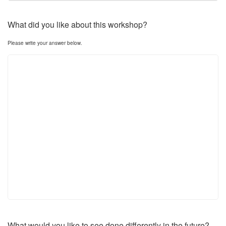
What did you like about this workshop?
Please write your answer below.
What would you like to see done differently in the future?