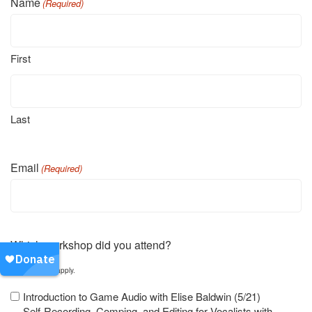
Name
(Required)
First
Last
Email
(Required)
Which workshop did you attend?
Select all that apply.
Introduction to Game Audio with Elise Baldwin (5/21)
Self-Recording, Comping, and Editing for Vocalists with