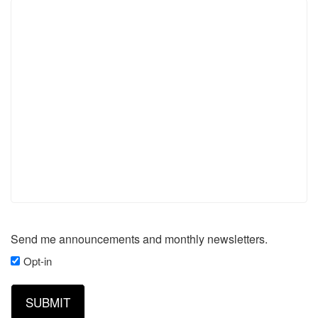
Send me announcements and monthly newsletters.
Opt-in