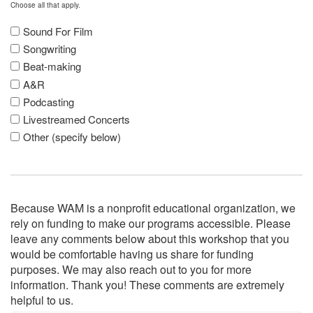
Choose all that apply.
Sound For Film
Songwriting
Beat-making
A&R
Podcasting
Livestreamed Concerts
Other (specify below)
Because WAM is a nonprofit educational organization, we
rely on funding to make our programs accessible. Please
leave any comments below about this workshop that you
would be comfortable having us share for funding
purposes. We may also reach out to you for more
information. Thank you! These comments are extremely
helpful to us.