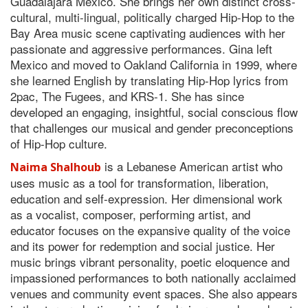
Guadalajara Mexico. She brings her own distinct cross-
cultural, multi-lingual, politically charged Hip-Hop to the
Bay Area music scene captivating audiences with her
passionate and aggressive performances. Gina left
Mexico and moved to Oakland California in 1999, where
she learned English by translating Hip-Hop lyrics from
2pac, The Fugees, and KRS-1. She has since
developed an engaging, insightful, social conscious flow
that challenges our musical and gender preconceptions
of Hip-Hop culture.
is a Lebanese American artist who
Naima Shalhoub
uses music as a tool for transformation, liberation,
education and self-expression. Her dimensional work
as a vocalist, composer, performing artist, and
educator focuses on the expansive quality of the voice
and its power for redemption and social justice. Her
music brings vibrant personality, poetic eloquence and
impassioned performances to both nationally acclaimed
venues and community event spaces. She also appears