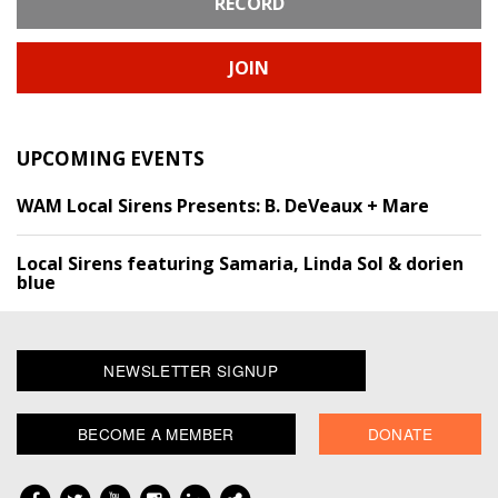
RECORD
JOIN
UPCOMING EVENTS
WAM Local Sirens Presents: B. DeVeaux + Mare
Local Sirens featuring Samaria, Linda Sol & dorien
blue
NEWSLETTER SIGNUP
BECOME A MEMBER
DONATE