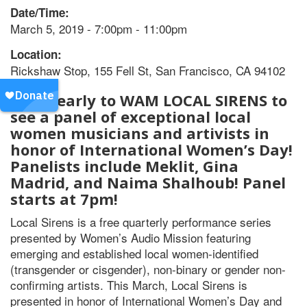
Date/Time:
March 5, 2019 - 7:00pm - 11:00pm
Location:
Rickshaw Stop, 155 Fell St, San Francisco, CA 94102
Come early to WAM LOCAL SIRENS to
see a panel of exceptional local
women musicians and artivists in
honor of International Women’s Day!
Panelists include Meklit, Gina
Madrid, and Naima Shalhoub! Panel
starts at 7pm!
Local Sirens is a free quarterly performance series
presented by Women’s Audio Mission featuring
emerging and established local women-identified
(transgender or cisgender), non-binary or gender non-
confirming artists. This March, Local Sirens is
presented in honor of International Women’s Day and