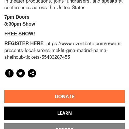
in theater productions, joins fundraisers, and speaks at
conferences across the United States.
7pm Doors
8:30pm Show
FREE SHOW!
: https://www.eventbrite.com/e/wam-
REGISTER HERE
presents-local-sirens-meklit-gina-madrid-naima-
shalhoub-tickets-55433287455
DONATE
LEARN