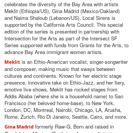
celebrates the diversity of the Bay Area with artists
Meklit (Ethiopia/US), Gina Madrid (Mexico/Oakland)
and Naima Shaloub (Lebanon/US). Local Sirens is
supported by the California Arts Council. This special
edition of the series is presented in partnership with
Intersection for the Arts as part of the Intersect SF
Series supported with funds from Grants for the Arts, to
advance Bay Area immigrant women artists.
is an Ethio-American vocalist, singer-songwriter
Meklit
and composer, making music that sways between
cultures and continents. Known for her electric stage
presence, innovative take on Ethio-Jazz, and her fiery,
emotive live shows, Meklit has rocked stages from
Addis Ababa (where she is a household name) to San
Francisco (her beloved home-base), to New York,
London, DC, Montreal, Nairobi, Chicago, LA, Arusha,
Rome, Zurich, Rio Di Janeiro, Seattle, Cairo, and more.
formerly Raw-G, Born and raised in
Gina Madrid