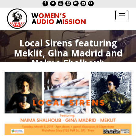
Toggl
naviga
Local Sirens featuring
Meklit, Gina Madrid and
Naima Shalhoub