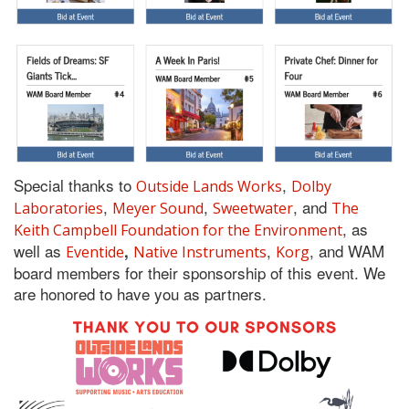
Special thanks to
,
Outside Lands Works
Dolby
,
,
, and
Laboratories
Meyer Sound
Sweetwater
The
, as
Keith Campbell Foundation for the Environment
well as
,
, and WAM
,
Eventide
Native Instruments
Korg
board members for their sponsorship of this event. We
are honored to have you as partners.