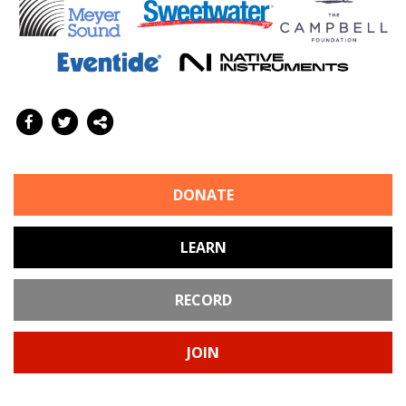
DONATE
LEARN
RECORD
JOIN