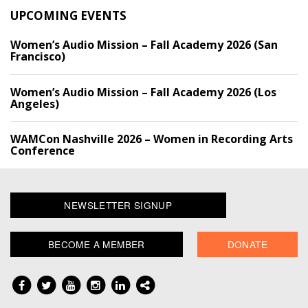
UPCOMING EVENTS
Women’s Audio Mission – Fall Academy 2026 (San
Francisco)
Women’s Audio Mission – Fall Academy 2026 (Los
Angeles)
WAMCon Nashville 2026 – Women in Recording Arts
Conference
NEWSLETTER SIGNUP
BECOME A MEMBER
DONATE