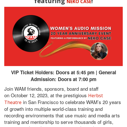
featuring
!
NEKO CASE
VIP Ticket Holders: Doors at 5:45 pm | General
Admission: Doors at 7:00 pm
Join WAM friends, sponsors, board and staff
on October 12, 2023, at the prestigious
Herbst
in San Francisco to celebrate WAM’s 20 years
Theatre
of growth into multiple world-class training and
recording environments that use music and media arts
training and mentorship to serve thousands of girls,