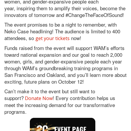
women, and gender-expansive people each
year, inspiring them to amplify their voices, become the
innovators of tomorrow and #ChangeTheFaceOfSound!
The event promises to be a night to remember, with
Neko Case headlining! The audience is limited to 400
attendees, so
now!
get your tickets
Funds raised from the event will support WAM’s efforts
toward national expansion and our goal to reach 2,000
women, girls, and gender-expansive people each year
through WAM’s groundbreaking training programs in
San Francisco and Oakland, and you’ll learn more about
exciting, future plans on October 12!
Can’t make it to the event but still want to
support?
! Every contribution helps us
Donate Now
meet the increasing demand for our transformative
programs.