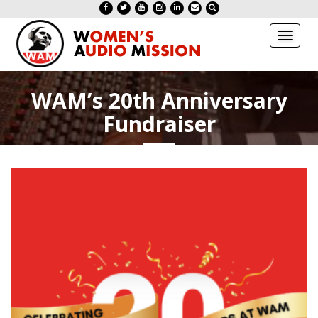
Toggl
naviga
WAM’s 20th Anniversary
Fundraiser