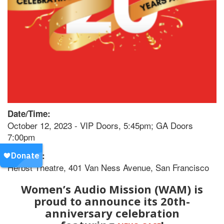
Date/Time:
October 12, 2023 - VIP Doors, 5:45pm; GA Doors
7:00pm
Location:
Herbst Theatre, 401 Van Ness Avenue, San Francisco
Women’s Audio Mission (WAM) is
proud to announce its 20th-
anniversary celebration