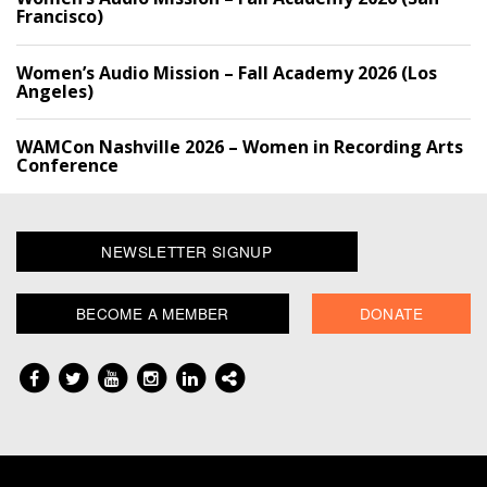
Francisco)
Women’s Audio Mission – Fall Academy 2026 (Los
Angeles)
WAMCon Nashville 2026 – Women in Recording Arts
Conference
NEWSLETTER SIGNUP
BECOME A MEMBER
DONATE