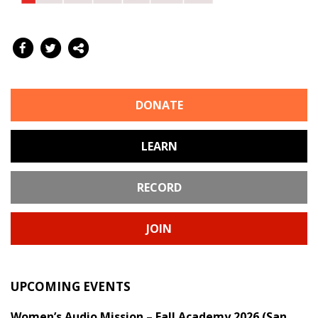
DONATE
LEARN
RECORD
JOIN
UPCOMING EVENTS
Women’s Audio Mission – Fall Academy 2026 (San