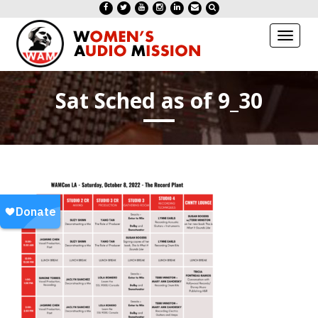
Toggl
naviga
Sat Sched as of 9_30