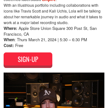
With an illustrious portfolio including collaborations with
icons like Travis Scott and Kali Uchis, Lola will be talking
about her remarkable journey in audio and what it takes to
work at a major label recording studio.
Apple Store Union Square 300 Post St, San
Where:
Francisco, CA
: Thurs March 21, 2024 | 5:30 – 6:30 PM
When
Free
Cost: