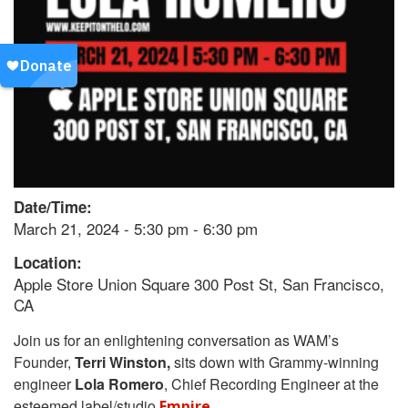
Date/Time:
March 21, 2024 - 5:30 pm - 6:30 pm
Location:
Apple Store Union Square 300 Post St, San Francisco,
CA
Join us for an enlightening conversation as WAM’s
Founder,
Terri Winston,
sits down with Grammy-winning
engineer
Lola Romero
, Chief Recording Engineer at the
esteemed label/studio
.
Empire