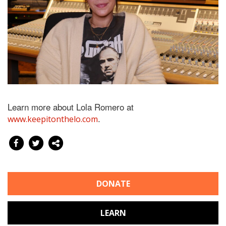
Learn more about Lola Romero at
.
www.keepitonthelo.com
DONATE
LEARN