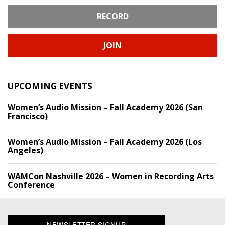
RECORD
JOIN
UPCOMING EVENTS
Women’s Audio Mission – Fall Academy 2026 (San
Francisco)
Women’s Audio Mission – Fall Academy 2026 (Los
Angeles)
WAMCon Nashville 2026 – Women in Recording Arts
Conference
NEWSLETTER SIGNUP