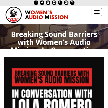
Toggl
naviga
Breaking Sound Barriers
with Women’s Audio
Mission: In Conversation
with Lola Romero