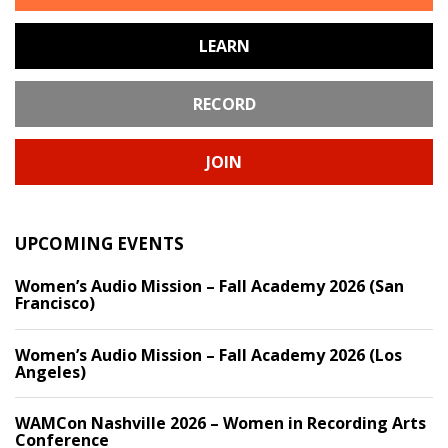
LEARN
RECORD
JOIN
UPCOMING EVENTS
Women’s Audio Mission – Fall Academy 2026 (San
Francisco)
Women’s Audio Mission – Fall Academy 2026 (Los
Angeles)
WAMCon Nashville 2026 – Women in Recording Arts
Conference