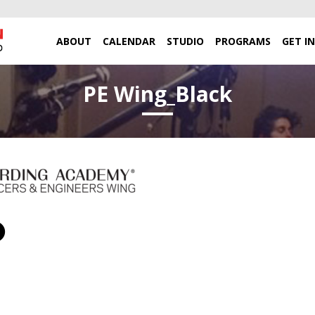
ABOUT
CALENDAR
STUDIO
PROGRAMS
GET I
PE Wing_Black