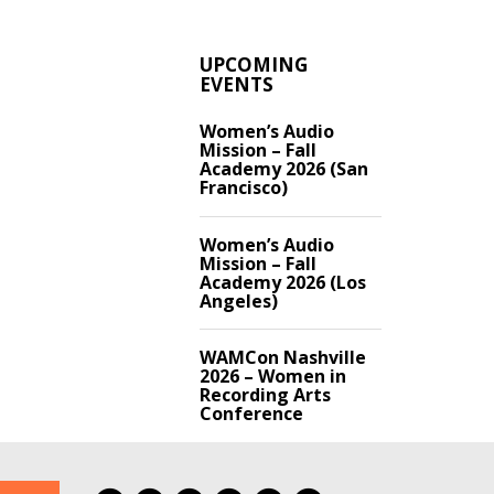
UPCOMING
EVENTS
Women’s Audio
Mission – Fall
Academy 2026 (San
Francisco)
Women’s Audio
Mission – Fall
Academy 2026 (Los
Angeles)
WAMCon Nashville
2026 – Women in
Recording Arts
Conference