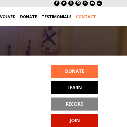
NVOLVED
DONATE
TESTIMONIALS
CONTACT
DONATE
LEARN
RECORD
JOIN