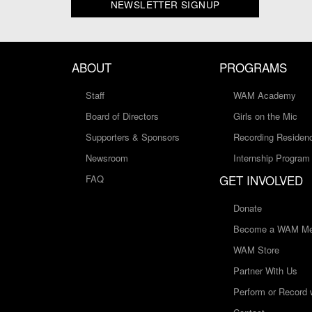
NEWSLETTER SIGNUP
ABOUT
PROGRAMS
Staff
WAM Academy
Board of Directors
Girls on the Mic
Supporters & Sponsors
Recording Residen
Newsroom
Internship Program
GET INVOLVED
FAQ
Donate
Become a WAM Me
WAM Store
Partner With Us
Perform or Record