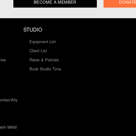
BECOME A MEMBER
DONAT
STUDIO
Equipment List
Client List
cies
Rates & Policies
Book Studio Time
mber/Ally
 with WAM