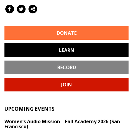
DONATE
LEARN
RECORD
JOIN
UPCOMING EVENTS
Women’s Audio Mission – Fall Academy 2026 (San
Francisco)