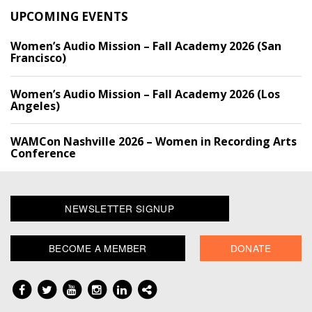
UPCOMING EVENTS
Women’s Audio Mission – Fall Academy 2026 (San
Francisco)
Women’s Audio Mission – Fall Academy 2026 (Los
Angeles)
WAMCon Nashville 2026 – Women in Recording Arts
Conference
NEWSLETTER SIGNUP
BECOME A MEMBER
DONATE