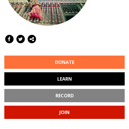
DONATE
LEARN
RECORD
JOIN