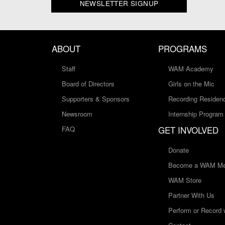
NEWSLETTER SIGNUP
ABOUT
PROGRAMS
Staff
WAM Academy
Board of Directors
Girls on the Mic
Supporters & Sponsors
Recording Residen
Newsroom
Internship Program
GET INVOLVED
FAQ
Donate
Become a WAM Me
WAM Store
Partner With Us
Perform or Record