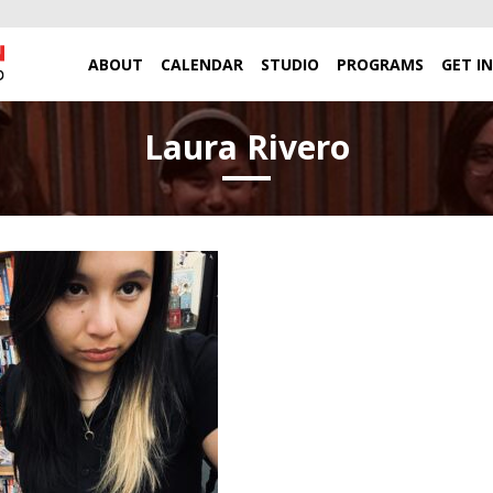
ABOUT
CALENDAR
STUDIO
PROGRAMS
GET I
Laura Rivero