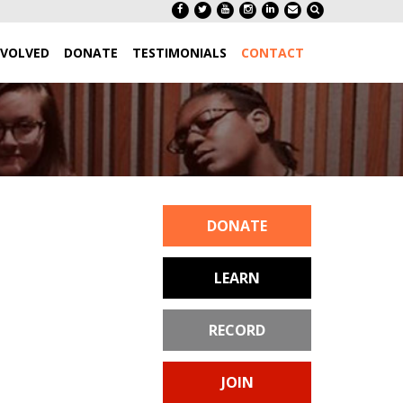
NVOLVED
DONATE
TESTIMONIALS
CONTACT
DONATE
LEARN
RECORD
JOIN