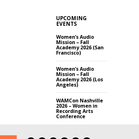
UPCOMING
EVENTS
Women’s Audio
Mission – Fall
Academy 2026 (San
Francisco)
Women’s Audio
Mission – Fall
Academy 2026 (Los
Angeles)
WAMCon Nashville
2026 – Women in
Recording Arts
Conference