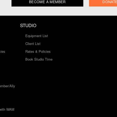
BECOME A MEMBER
DONAT
STUDIO
Equipment List
Client List
cies
Rates & Policies
Book Studio Time
mber/Ally
 with WAM