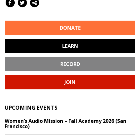
DONATE
LEARN
RECORD
JOIN
UPCOMING EVENTS
Women’s Audio Mission – Fall Academy 2026 (San
Francisco)