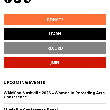
DONATE
LEARN
RECORD
JOIN
UPCOMING EVENTS
WAMCon Nashville 2026 – Women in Recording Arts
Conference
Music Biz Conference Panel