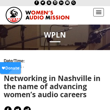
Toggl
naviga
WPLN
Date/Time:
20250728 -
Networking in Nashville in
the name of advancing
women’s audio careers