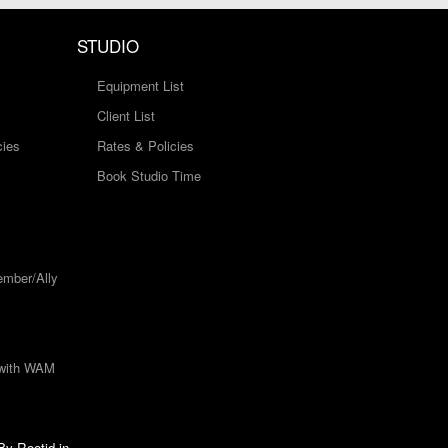
STUDIO
Equipment List
Client List
cies
Rates & Policies
Book Studio Time
mber/Ally
 with WAM
 By
Rootid.in