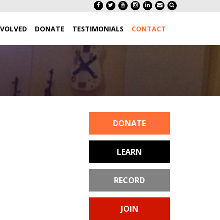
NVOLVED
DONATE
TESTIMONIALS
CONTACT
DONATE
LEARN
RECORD
JOIN