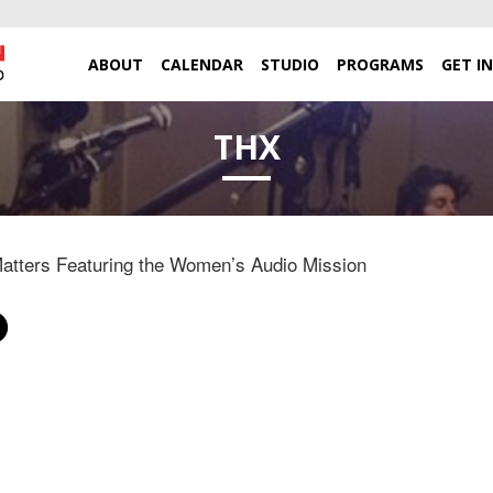
ABOUT
CALENDAR
STUDIO
PROGRAMS
GET I
THX
tters Featuring the Women’s Audio Mission