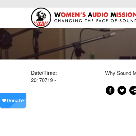
Date/Time:
Why Sound Ma
20170719 -