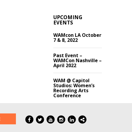
UPCOMING
EVENTS
WAMcon LA October
7 & 8, 2022
Past Event –
WAMCon Nashville –
April 2022
WAM @ Capitol
Studios: Women’s
Recording Arts
Conference
E