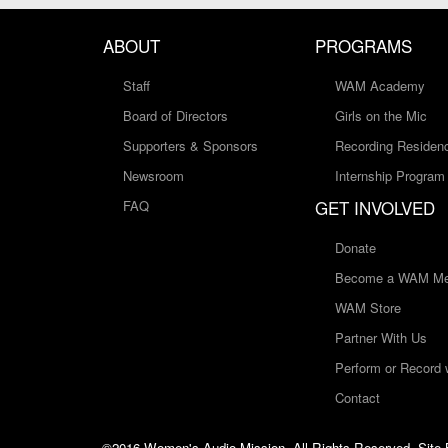
ABOUT
PROGRAMS
Staff
WAM Academy
Board of Directors
Girls on the Mic
Supporters & Sponsors
Recording Residen
Newsroom
Internship Program
GET INVOLVED
FAQ
Donate
Become a WAM Me
WAM Store
Partner With Us
Perform or Record
Contact
©2016 Women's Audio Mission, All Rights Reserved. Site