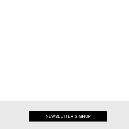
NEWSLETTER SIGNUP