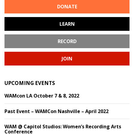
DONATE
LEARN
RECORD
JOIN
UPCOMING EVENTS
WAMcon LA October 7 & 8, 2022
Past Event – WAMCon Nashville – April 2022
WAM @ Capitol Studios: Women’s Recording Arts
Conference