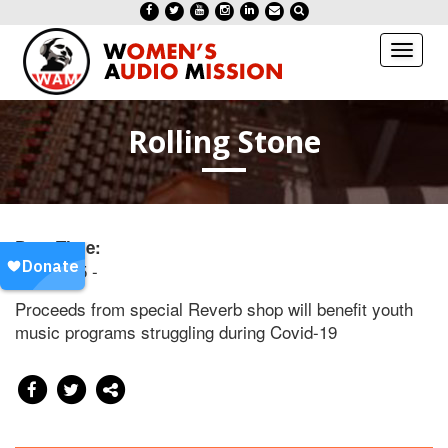
Toggl
naviga
Rolling Stone
Date/Time:
20201125 -
Proceeds from special Reverb shop will benefit youth
music programs struggling during Covid-19