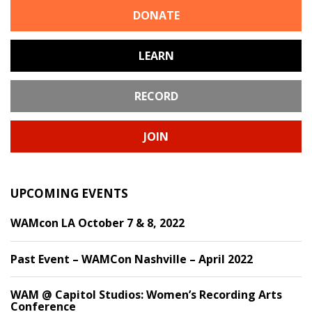
DONATE
LEARN
RECORD
JOIN
UPCOMING EVENTS
WAMcon LA October 7 & 8, 2022
Past Event – WAMCon Nashville – April 2022
WAM @ Capitol Studios: Women’s Recording Arts
Conference