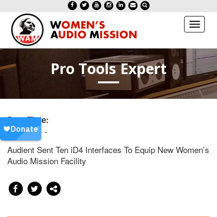
Toggl
naviga
Pro Tools Expert
Date/Time:
20170811 -
Audient Sent Ten iD4 Interfaces To Equip New Women’s
Audio Mission Facility