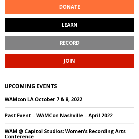
DONATE
LEARN
RECORD
JOIN
UPCOMING EVENTS
WAMcon LA October 7 & 8, 2022
Past Event – WAMCon Nashville – April 2022
WAM @ Capitol Studios: Women’s Recording Arts
Conference