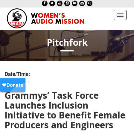
Toggl
naviga
Pitchfork
Date/Time:
20190201 -
Grammys’ Task Force
Launches Inclusion
Initiative to Benefit Female
Producers and Engineers