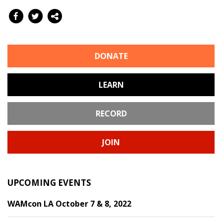
DONATE
LEARN
RECORD
JOIN
UPCOMING EVENTS
WAMcon LA October 7 & 8, 2022