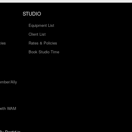
STUDIO
Equipment List
Client List
cies
Rates & Policies
Book Studio Time
mber/Ally
 with WAM
 By
Rootid.in