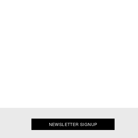
NEWSLETTER SIGNUP