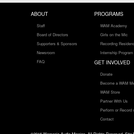
ABOUT
PROGRAMS
Staff
WAM Academy
Board of Directors
Girls on the Mic
Supporters & Sponsors
Recording Residen
Newsroom
Internship Program
GET INVOLVED
FAQ
Donate
Become a WAM Me
WAM Store
Partner With Us
Perform or Record
Contact
©2016 Women's Audio Mission, All Rights Reserved. Site