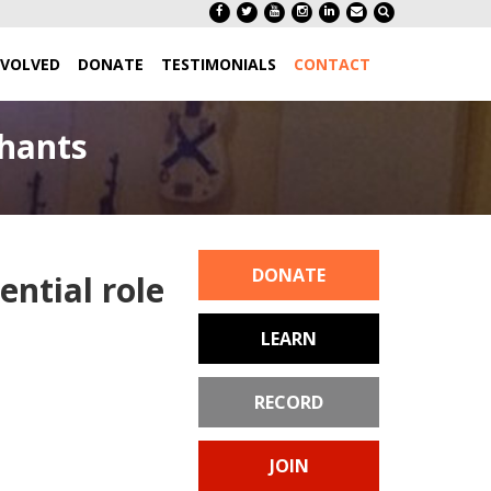
NVOLVED
DONATE
TESTIMONIALS
CONTACT
chants
DONATE
ential role
LEARN
RECORD
JOIN