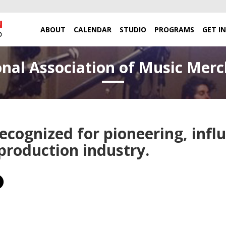
ABOUT
CALENDAR
STUDIO
PROGRAMS
GET I
nal Association of Music Mer
cognized for pioneering, influ
 production industry.