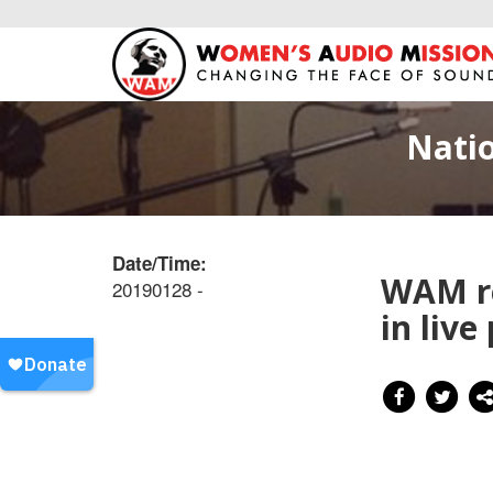
Natio
Date/Time:
WAM re
20190128 -
in live