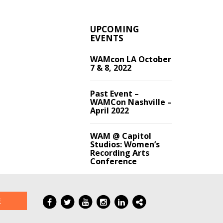
UPCOMING
EVENTS
WAMcon LA October
7 & 8, 2022
Past Event –
WAMCon Nashville –
April 2022
WAM @ Capitol
Studios: Women’s
Recording Arts
Conference
E