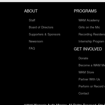
ABOUT
PROGRAMS
Staff
WAM Academy
Board of Directors
Girls on the Mic
Supporters & Sponsors
Recording Residen
Newsroom
Internship Program
GET INVOLVED
FAQ
Donate
Become a WAM Me
WAM Store
Partner With Us
Perform or Record
Contact
©2016 Women's Audio Mission, All Rights Reserved. Site