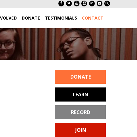
NVOLVED
DONATE
TESTIMONIALS
CONTACT
DONATE
LEARN
RECORD
JOIN