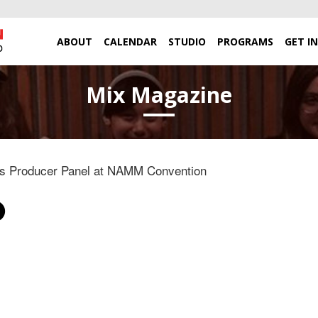
ABOUT
CALENDAR
STUDIO
PROGRAMS
GET I
Mix Magazine
s Producer Panel at NAMM Convention