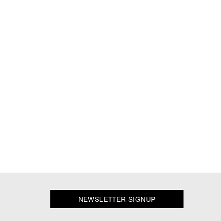
NEWSLETTER SIGNUP