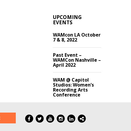
UPCOMING
EVENTS
WAMcon LA October
7 & 8, 2022
Past Event –
WAMCon Nashville –
April 2022
WAM @ Capitol
Studios: Women’s
Recording Arts
Conference
E