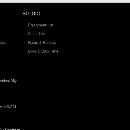
STUDIO
Equipment List
Client List
cies
Rates & Policies
Book Studio Time
mber/Ally
 with WAM
 By
Rootid.in