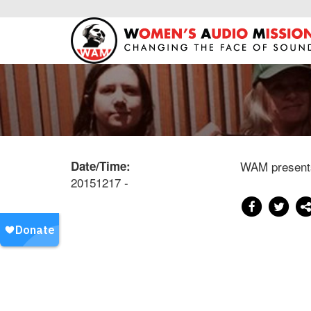
Date/Time:
WAM present
20151217 -