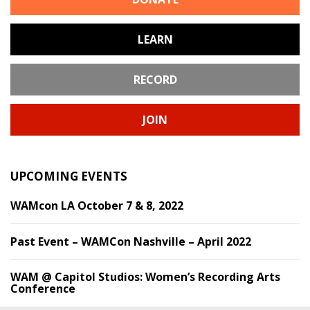
LEARN
RECORD
JOIN
UPCOMING EVENTS
WAMcon LA October 7 & 8, 2022
Past Event – WAMCon Nashville – April 2022
WAM @ Capitol Studios: Women’s Recording Arts
Conference