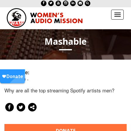
Toggl
naviga
Mashable
Date/Time:
20171209 -
Why are all the top streaming Spotify artists men?
DONATE