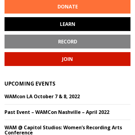
DONATE
LEARN
RECORD
JOIN
UPCOMING EVENTS
WAMcon LA October 7 & 8, 2022
Past Event – WAMCon Nashville – April 2022
WAM @ Capitol Studios: Women’s Recording Arts
Conference