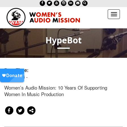
Toggl
naviga
HypeBot
Date/Time:
20130613 -
Women’s Audio Mission: 10 Years Of Supporting
Women In Music Production