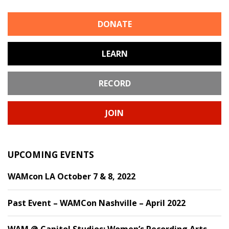
DONATE
LEARN
RECORD
JOIN
UPCOMING EVENTS
WAMcon LA October 7 & 8, 2022
Past Event – WAMCon Nashville – April 2022