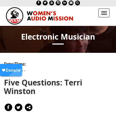
Toggl
naviga
Electronic Musician
Date/Time:
20180515 -
Five Questions: Terri
Winston