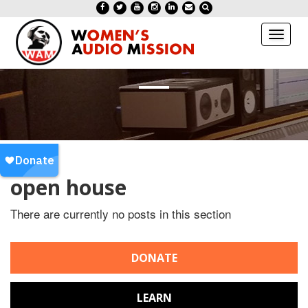
Toggl
naviga
open house
There are currently no posts in this section
DONATE
LEARN