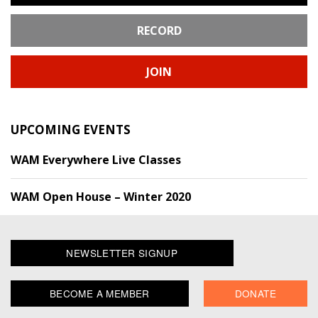
RECORD
JOIN
UPCOMING EVENTS
WAM Everywhere Live Classes
WAM Open House – Winter 2020
NEWSLETTER SIGNUP
BECOME A MEMBER
DONATE