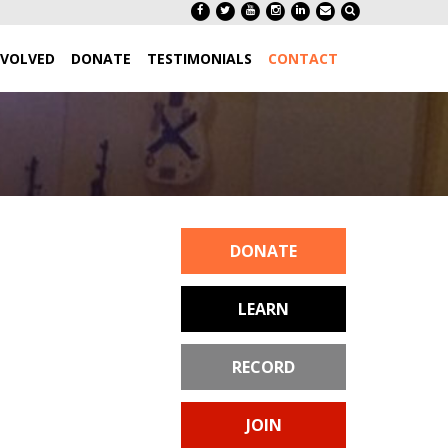
NVOLVED
DONATE
TESTIMONIALS
CONTACT
DONATE
LEARN
RECORD
JOIN