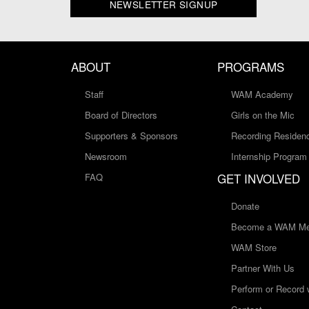
NEWSLETTER SIGNUP
ABOUT
PROGRAMS
Staff
WAM Academy
Board of Directors
Girls on the Mic
Supporters & Sponsors
Recording Residen
Newsroom
Internship Program
GET INVOLVED
FAQ
Donate
Become a WAM Me
WAM Store
Partner With Us
Perform or Record