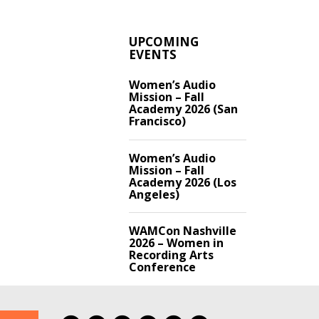
UPCOMING
EVENTS
Women’s Audio
Mission – Fall
Academy 2026 (San
Francisco)
Women’s Audio
Mission – Fall
Academy 2026 (Los
Angeles)
WAMCon Nashville
2026 – Women in
Recording Arts
Conference