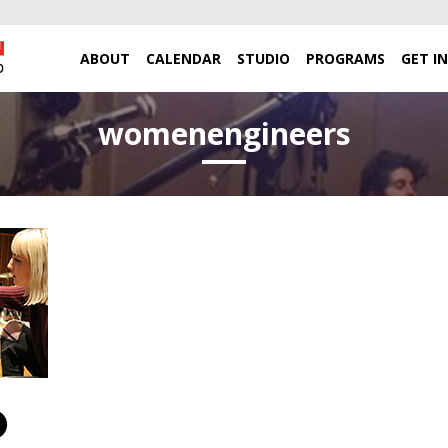
ABOUT
CALENDAR
STUDIO
PROGRAMS
GET I
womenengineers