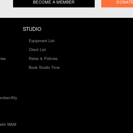
BECOME A MEMBER
DONAT
STUDIO
Equipment List
Client List
cies
Rates & Policies
Book Studio Time
mber/Ally
 with WAM