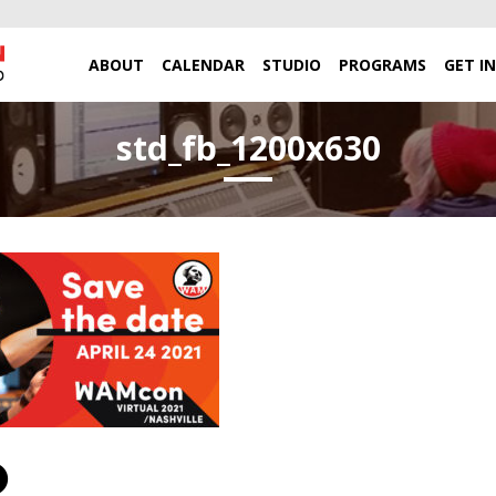
ABOUT
CALENDAR
STUDIO
PROGRAMS
GET I
std_fb_1200x630