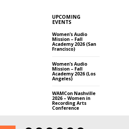
UPCOMING
EVENTS
Women’s Audio
Mission – Fall
Academy 2026 (San
Francisco)
Women’s Audio
Mission – Fall
Academy 2026 (Los
Angeles)
WAMCon Nashville
2026 – Women in
Recording Arts
Conference