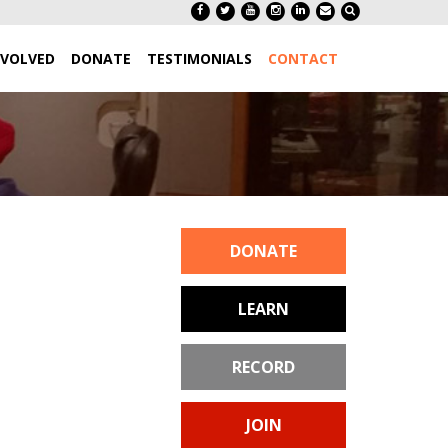
NVOLVED
DONATE
TESTIMONIALS
CONTACT
DONATE
LEARN
RECORD
JOIN