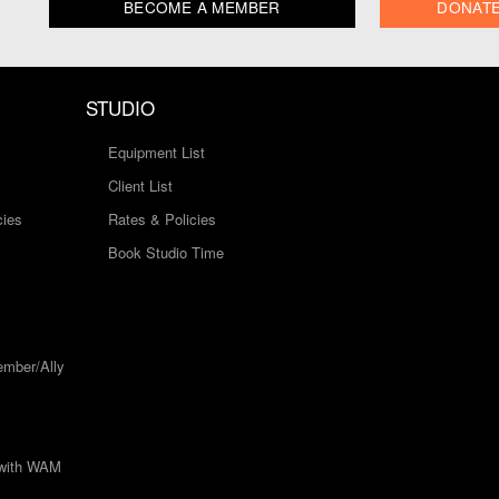
BECOME A MEMBER
DONAT
STUDIO
Equipment List
Client List
cies
Rates & Policies
Book Studio Time
mber/Ally
 with WAM