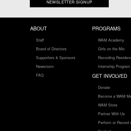
NEWSLETTER SIGNUP
ABOUT
PROGRAMS
Staff
WAM Academy
Board of Directors
Girls on the Mic
Supporters & Sponsors
Recording Residen
Newsroom
Internship Program
GET INVOLVED
FAQ
Donate
Become a WAM Me
WAM Store
Partner With Us
Perform or Record