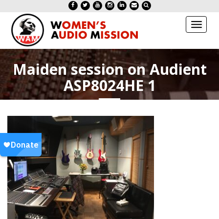
Toggl
naviga
Maiden session on Audient
ASP8024HE 1