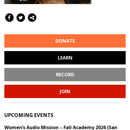
DONATE
LEARN
RECORD
JOIN
UPCOMING EVENTS
Women’s Audio Mission – Fall Academy 2026 (San