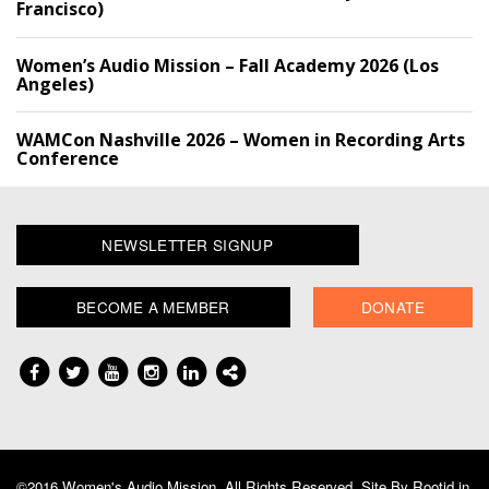
Francisco)
Women’s Audio Mission – Fall Academy 2026 (Los
Angeles)
WAMCon Nashville 2026 – Women in Recording Arts
Conference
NEWSLETTER SIGNUP
BECOME A MEMBER
DONATE
©2016 Women's Audio Mission, All Rights Reserved. Site By
Rootid.in